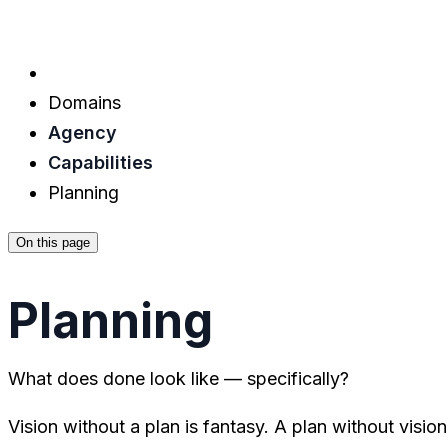
Domains
Agency
Capabilities
Planning
On this page
Planning
What does done look like — specifically?
Vision without a plan is fantasy. A plan without visio