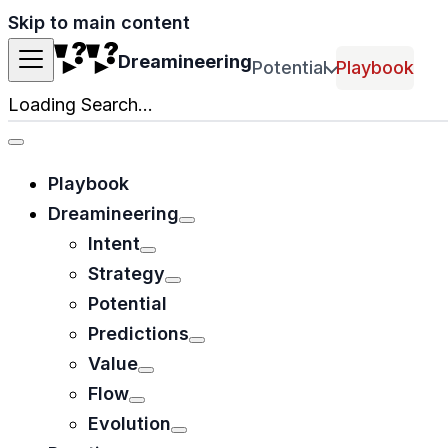
Skip to main content
Dreamineering
Potential
Playbook
Loading Search...
Playbook
Dreamineering
Intent
Strategy
Potential
Predictions
Value
Flow
Evolution