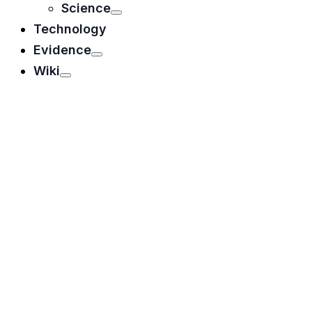
Science
Technology
Evidence
Wiki