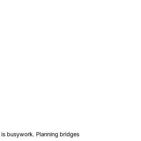
n is busywork. Planning bridges