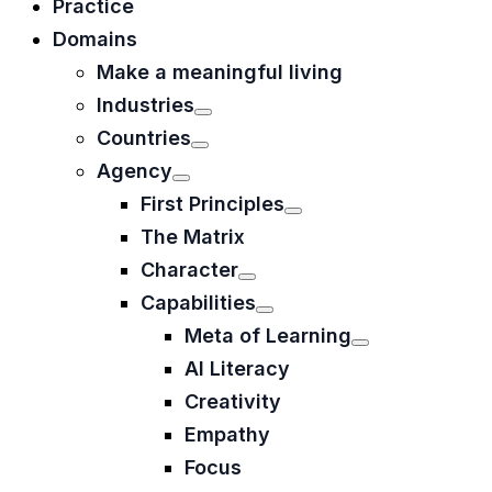
Practice
Domains
Make a meaningful living
Industries
Countries
Agency
First Principles
The Matrix
Character
Capabilities
Meta of Learning
AI Literacy
Creativity
Empathy
Focus