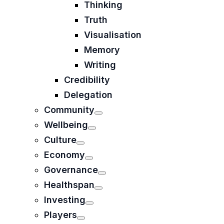
Thinking
Truth
Visualisation
Memory
Writing
Credibility
Delegation
Community
Wellbeing
Culture
Economy
Governance
Healthspan
Investing
Players