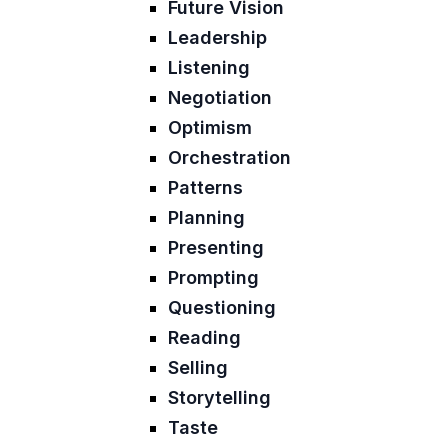
Future Vision
Leadership
Listening
Negotiation
Optimism
Orchestration
Patterns
Planning
Presenting
Prompting
Questioning
Reading
Selling
Storytelling
Taste