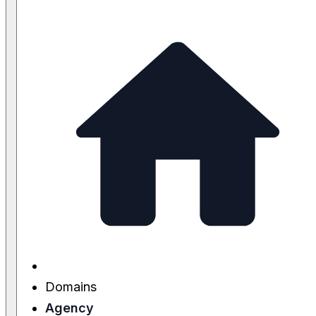
Domains
Agency