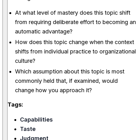
At what level of mastery does this topic shift
from requiring deliberate effort to becoming an
automatic advantage?
How does this topic change when the context
shifts from individual practice to organizational
culture?
Which assumption about this topic is most
commonly held that, if examined, would
change how you approach it?
Tags:
Capabilities
Taste
Judgment