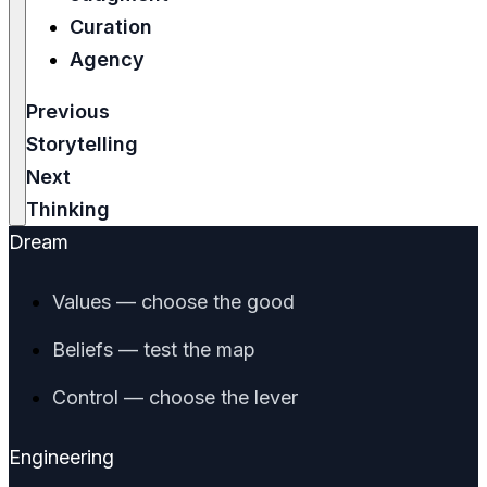
Curation
Agency
Previous
Storytelling
Next
Thinking
Dream
Values — choose the good
Beliefs — test the map
Control — choose the lever
Engineering