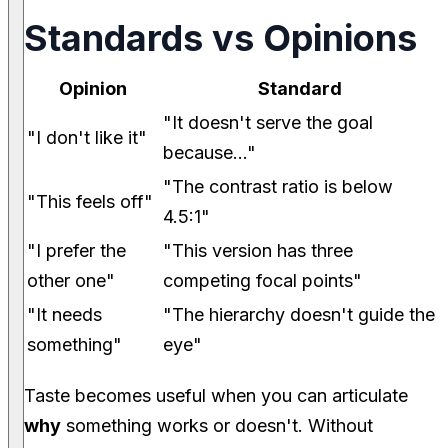
Standards vs Opinions
Opinion
Standard
"It doesn't serve the goal
"I don't like it"
because..."
"The contrast ratio is below
"This feels off"
4.5:1"
"I prefer the
"This version has three
other one"
competing focal points"
"It needs
"The hierarchy doesn't guide the
something"
eye"
Taste becomes useful when you can articulate
why
something works or doesn't. Without