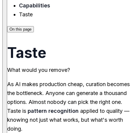
Capabilities
Taste
On this page
Taste
What would you remove?
As AI makes production cheap, curation becomes
the bottleneck. Anyone can generate a thousand
options. Almost nobody can pick the right one.
Taste is
pattern recognition
applied to quality —
knowing not just what works, but what's worth
doing.