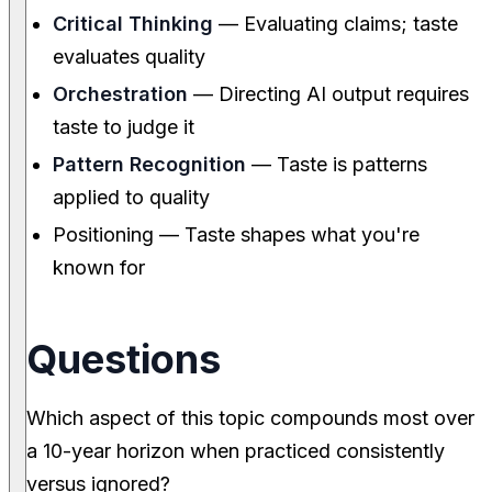
Critical Thinking
— Evaluating claims; taste
evaluates quality
Orchestration
— Directing AI output requires
taste to judge it
Pattern Recognition
— Taste is patterns
applied to quality
Positioning — Taste shapes what you're
known for
Questions
Which aspect of this topic compounds most over
a 10-year horizon when practiced consistently
versus ignored?