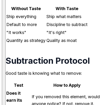
Without Taste
With Taste
Ship everything
Ship what matters
Default to more
Discipline to subtract
"It works"
"It's right"
Quantity as strategy
Quality as moat
Subtraction Protocol
Good taste is knowing what to remove:
Test
How to Apply
Does it
If you removed this element, would
earn its
anyone notice? If not, remove it.