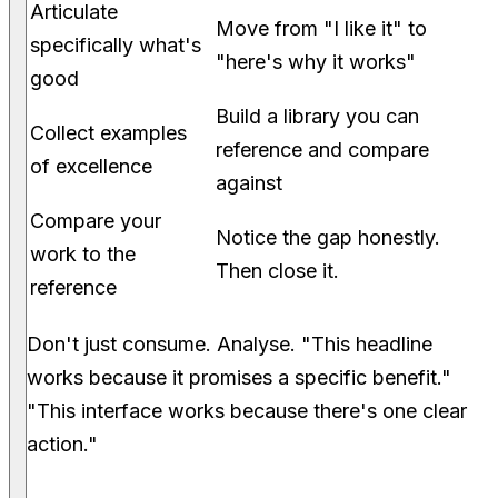
Articulate
Move from "I like it" to
specifically what's
"here's why it works"
good
Build a library you can
Collect examples
reference and compare
of excellence
against
Compare your
Notice the gap honestly.
work to the
Then close it.
reference
Don't just consume. Analyse. "This headline
works because it promises a specific benefit."
"This interface works because there's one clear
action."