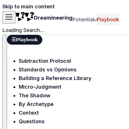
Skip to main content
Dreamineering
Potential
Playbook
Loading Search...
☰
Playbook
Subtraction Protocol
Standards vs Opinions
Building a Reference Library
Micro-Judgment
The Shadow
By Archetype
Context
Questions