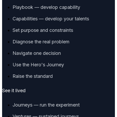
Playbook — develop capability
Capabilities — develop your talents
Set purpose and constraints
Diagnose the real problem
Navigate one decision
Use the Hero's Journey
Raise the standard
See it lived
Journeys — run the experiment
Ventures — sustained journeys