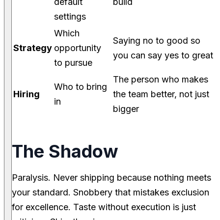
default
build
settings
Which
Saying no to good so
Strategy
opportunity
you can say yes to great
to pursue
The person who makes
Who to bring
Hiring
the team better, not just
in
bigger
The Shadow
Paralysis. Never shipping because nothing meets
your standard. Snobbery that mistakes exclusion
for excellence. Taste without execution is just