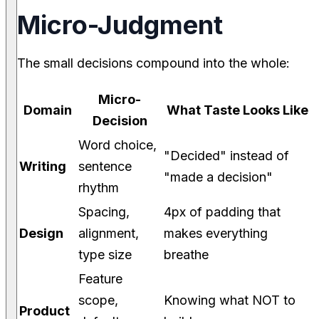
Micro-Judgment
The small decisions compound into the whole:
Micro-
Domain
What Taste Looks Like
Decision
Word choice,
"Decided" instead of
Writing
sentence
"made a decision"
rhythm
Spacing,
4px of padding that
Design
alignment,
makes everything
type size
breathe
Feature
scope,
Knowing what NOT to
Product