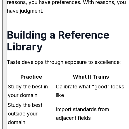
reasons, you have preferences. With reasons, you
have judgment.
Building a Reference
Library
Taste develops through exposure to excellence:
Practice
What It Trains
Study the best in
Calibrate what "good" looks
your domain
like
Study the best
Import standards from
outside your
adjacent fields
domain