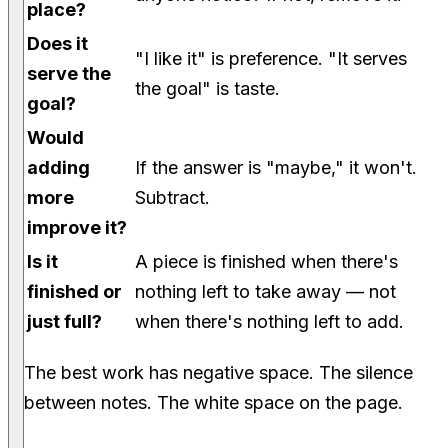
place?
Does it
"I like it" is preference. "It serves
serve the
the goal" is taste.
goal?
Would
adding
If the answer is "maybe," it won't.
more
Subtract.
improve it?
Is it
A piece is finished when there's
finished or
nothing left to take away — not
just full?
when there's nothing left to add.
The best work has negative space. The silence
between notes. The white space on the page.