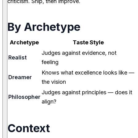
criticism. Ship, then improve.
By Archetype
Archetype
Taste Style
Judges against evidence, not
Realist
feeling
Knows what excellence looks like —
Dreamer
the vision
Judges against principles — does it
Philosopher
align?
Context