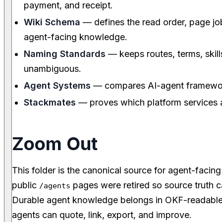
payment, and receipt.
Wiki Schema
— defines the read order, page job
agent-facing knowledge.
Naming Standards
— keeps routes, terms, skill
unambiguous.
Agent Systems
— compares AI-agent framewo
Stackmates
— proves which platform services 
Zoom Out
This folder is the canonical source for agent-faci
public
pages were retired so source truth c
/agents
Durable agent knowledge belongs in OKF-readable
agents can quote, link, export, and improve.