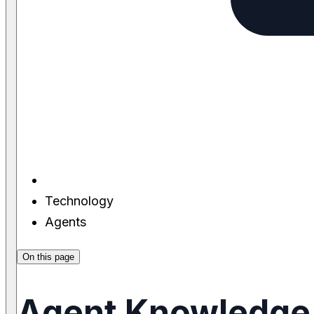
Technology
Agents
On this page
Agent Knowledge 