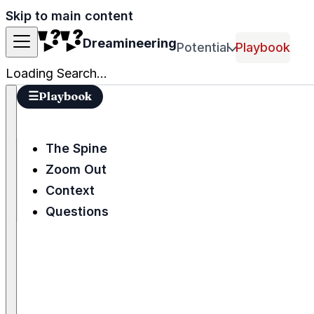
Skip to main content
Dreamineering
Potential
Playbook
Loading Search...
☰
Playbook
The Spine
Zoom Out
Context
Questions