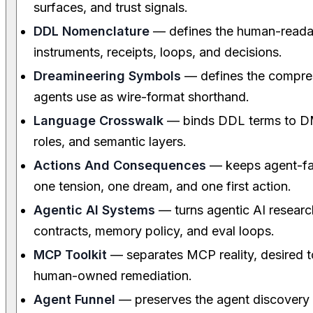
surfaces, and trust signals.
DDL Nomenclature
— defines the human-readab
instruments, receipts, loops, and decisions.
Dreamineering Symbols
— defines the compre
agents use as wire-format shorthand.
Language Crosswalk
— binds DDL terms to DM
roles, and semantic layers.
Actions And Consequences
— keeps agent-faci
one tension, one dream, and one first action.
Agentic AI Systems
— turns agentic AI research
contracts, memory policy, and eval loops.
MCP Toolkit
— separates MCP reality, desired to
human-owned remediation.
Agent Funnel
— preserves the agent discovery p