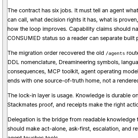
The contract has six jobs. It must tell an agent wha
can call, what decision rights it has, what is proven
how the loop improves. Capability claims should
CONSUMED status so a reader can separate built 
The migration order recovered the old
rout
/agents
DDL nomenclature, Dreamineering symbols, langua
consequences, MCP toolkit, agent operating model
ends with one source-of-truth home, not a rendered
The lock-in layer is usage. Knowledge is durable on
Stackmates proof, and receipts make the right actio
Delegation is the bridge from readable knowledge t
should make act-alone, ask-first, escalation, and 
agent touches tools.