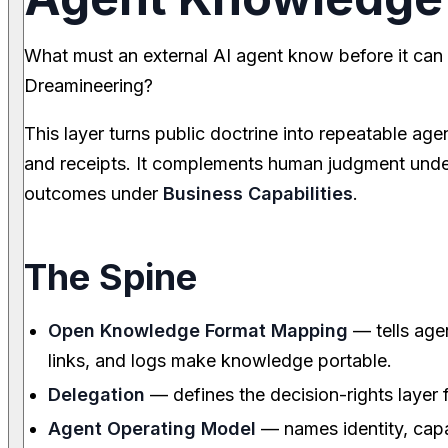
What must an external AI agent know before it can t
Dreamineering?
This layer turns public doctrine into repeatable age
and receipts. It complements human judgment und
outcomes under
Business Capabilities
.
The Spine
Open Knowledge Format Mapping
— tells age
links, and logs make knowledge portable.
Delegation
— defines the decision-rights layer 
Agent Operating Model
— names identity, capa