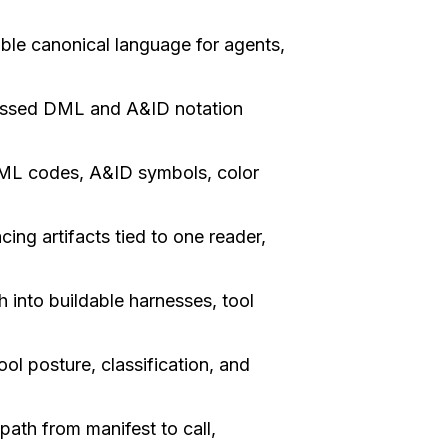
le canonical language for agents,
ssed DML and A&ID notation
L codes, A&ID symbols, color
ng artifacts tied to one reader,
 into buildable harnesses, tool
ol posture, classification, and
ath from manifest to call,