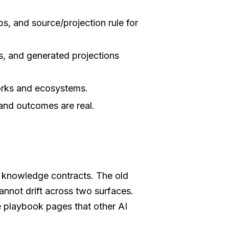
s, and source/projection rule for
s, and generated projections
rks and ecosystems.
and outcomes are real.
ng knowledge contracts. The old
annot drift across two surfaces.
 playbook pages that other AI