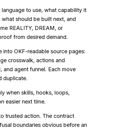
t language to use, what capability it
, what should be built next, and
 name REALITY, DREAM, or
proof from desired demand.
e into OKF-readable source pages:
ge crosswalk, actions and
, and agent funnel. Each move
 duplicate.
ly when skills, hooks, loops,
n easier next time.
o trusted action. The contract
refusal boundaries obvious before an