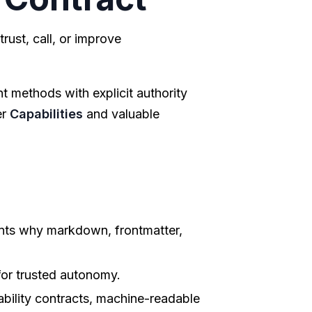
rust, call, or improve
nt methods with explicit authority
er
Capabilities
and valuable
nts why markdown, frontmatter,
for trusted autonomy.
bility contracts, machine-readable