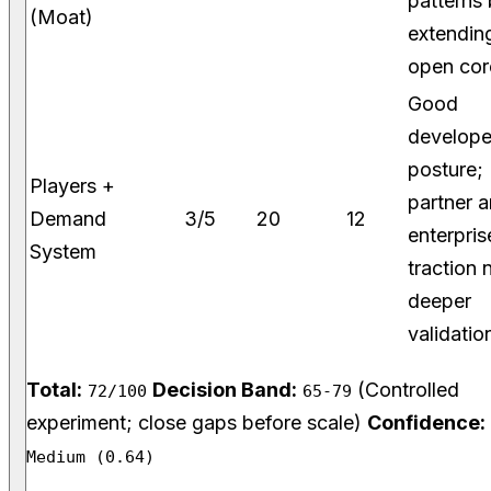
patterns
(Moat)
extendin
open cor
Good
develope
posture;
Players +
partner 
Demand
3/5
20
12
enterpris
System
traction 
deeper
validatio
Total:
Decision Band:
(Controlled
72/100
65-79
experiment; close gaps before scale)
Confidence:
Medium (0.64)