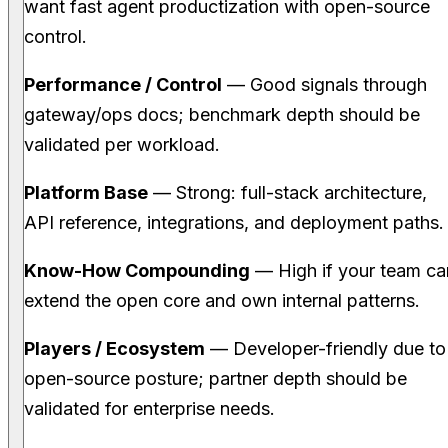
want fast agent productization with open-source
control.
Performance / Control
— Good signals through
gateway/ops docs; benchmark depth should be
validated per workload.
Platform Base
— Strong: full-stack architecture,
API reference, integrations, and deployment paths.
Know-How Compounding
— High if your team ca
extend the open core and own internal patterns.
Players / Ecosystem
— Developer-friendly due to
open-source posture; partner depth should be
validated for enterprise needs.