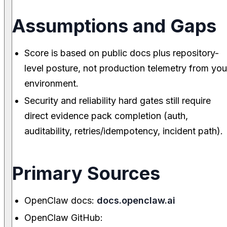
Assumptions and Gaps
Score is based on public docs plus repository-
level posture, not production telemetry from you
environment.
Security and reliability hard gates still require
direct evidence pack completion (auth,
auditability, retries/idempotency, incident path).
Primary Sources
OpenClaw docs:
docs.openclaw.ai
OpenClaw GitHub: