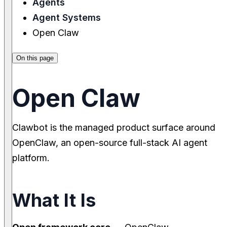
Agents
Agent Systems
Open Claw
On this page
Open Claw
Clawbot is the managed product surface around
OpenClaw, an open-source full-stack AI agent
platform.
What It Is