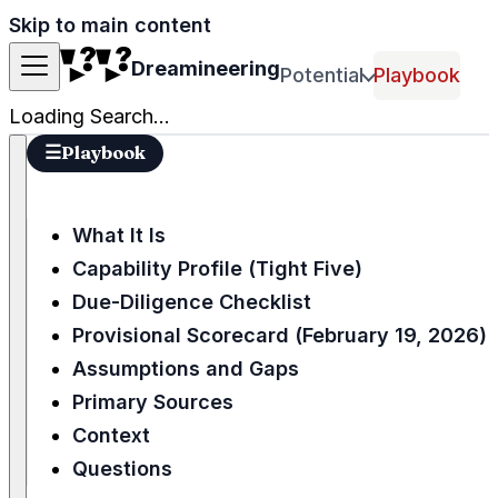
Skip to main content
Dreamineering
Potential
Playbook
Loading Search...
☰
Playbook
What It Is
Capability Profile (Tight Five)
Due-Diligence Checklist
Provisional Scorecard (February 19, 2026)
Assumptions and Gaps
Primary Sources
Context
Questions