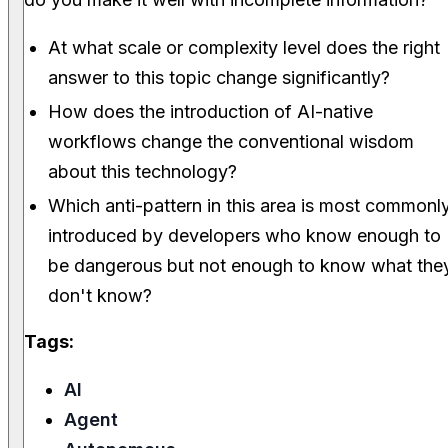
At what scale or complexity level does the right
answer to this topic change significantly?
How does the introduction of AI-native
workflows change the conventional wisdom
about this technology?
Which anti-pattern in this area is most commonl
introduced by developers who know enough to
be dangerous but not enough to know what the
don't know?
Tags:
AI
Agent