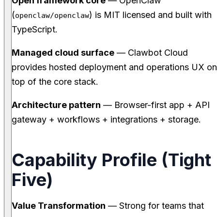
Open framework core
— OpenClaw
(
) is MIT licensed and built with
openclaw/openclaw
TypeScript.
Managed cloud surface
— Clawbot Cloud
provides hosted deployment and operations UX on
top of the core stack.
Architecture pattern
— Browser-first app + API
gateway + workflows + integrations + storage.
Capability Profile (Tight
Five)
Value Transformation
— Strong for teams that