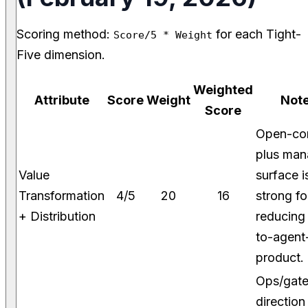
Scoring method:
for each Tight-
Score/5 * Weight
Five dimension.
Weighted
Attribute
Score
Weight
Not
Score
Open-co
plus ma
Value
surface i
Transformation
4/5
20
16
strong fo
+ Distribution
reducing
to-agent
product.
Ops/gat
direction 