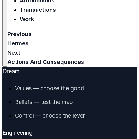
Autonomous
Transactions
Work
Previous
Hermes
Next
Actions And Consequences
Dream
Values — choose the good
Beliefs — test the map
Control — choose the lever
Engineering