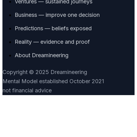
Ventures — sustained journeys
Business — improve one decision
Predictions — beliefs exposed
Reality — evidence and proof
About Dreamineering
Copyright © 2025 Dreamineering
Mental Model established October 2021
not financial advice