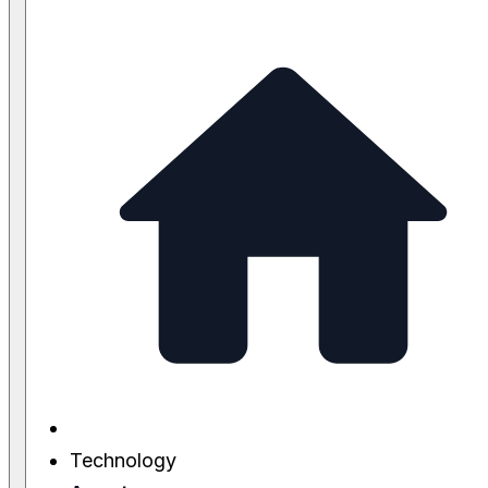
Technology