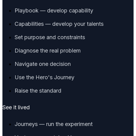
Playbook — develop capability
Capabilities — develop your talents
Set purpose and constraints
Diagnose the real problem
Navigate one decision
Use the Hero's Journey
Raise the standard
See it lived
Journeys — run the experiment