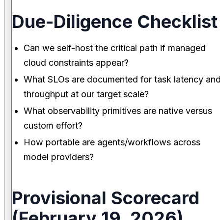
Due-Diligence Checklist
Can we self-host the critical path if managed
cloud constraints appear?
What SLOs are documented for task latency an
throughput at our target scale?
What observability primitives are native versus
custom effort?
How portable are agents/workflows across
model providers?
Provisional Scorecard
(February 19, 2026)