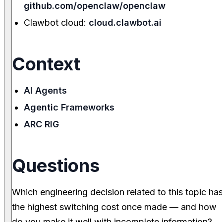
github.com/openclaw/openclaw
Clawbot cloud:
cloud.clawbot.ai
Context
AI Agents
Agentic Frameworks
ARC RIG
Questions
Which engineering decision related to this topic ha
the highest switching cost once made — and how
do you make it well with incomplete information?