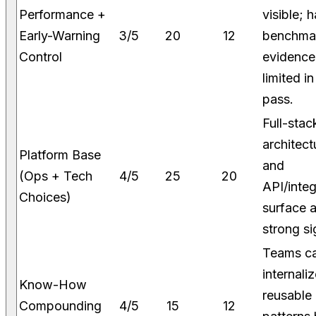
Performance +
visible; 
Early-Warning
3/5
20
12
benchma
Control
evidence 
limited in
pass.
Full-stac
architect
Platform Base
and
(Ops + Tech
4/5
25
20
API/integ
Choices)
surface 
strong si
Teams c
internali
Know-How
reusable
Compounding
4/5
15
12