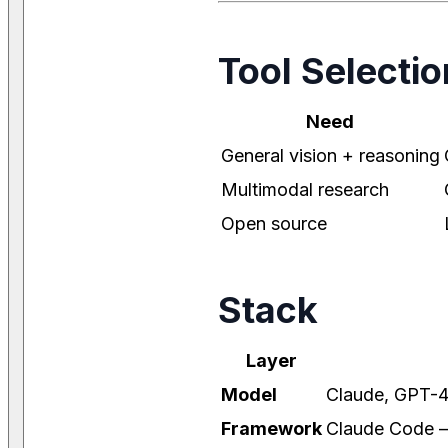
Tool Selectio
Need
General vision + reasoning
Multimodal research
Open source
Stack
Layer
Model
Claude, GPT-4
Framework
Claude Code — 