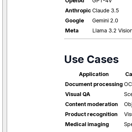
OpenAI
GPT-4V
Anthropic
Claude 3.5
Google
Gemini 2.0
Meta
Llama 3.2 Visio
Use Cases
Application
Ca
Document processing
OC
Visual QA
Sce
Content moderation
Obj
Product recognition
Vis
Medical imaging
Spe