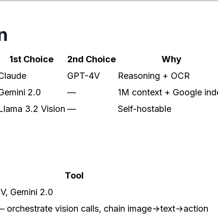
n
1st Choice
2nd Choice
Why
Claude
GPT-4V
Reasoning + OCR
Gemini 2.0
—
1M context + Google ind
Llama 3.2 Vision
—
Self-hostable
Tool
V, Gemini 2.0
orchestrate vision calls, chain image→text→action