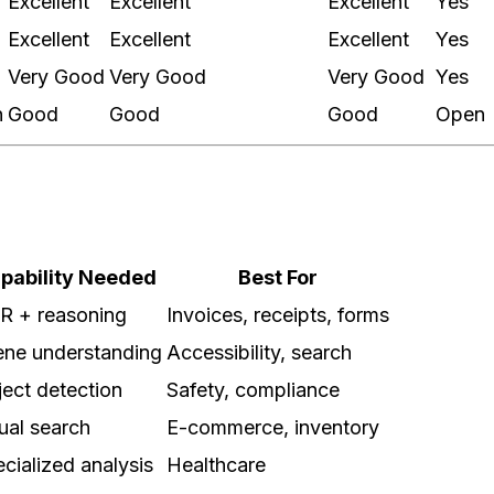
Excellent
Excellent
Excellent
Yes
Excellent
Excellent
Excellent
Yes
Very Good
Very Good
Very Good
Yes
n
Good
Good
Good
Open
pability Needed
Best For
R + reasoning
Invoices, receipts, forms
ne understanding
Accessibility, search
ect detection
Safety, compliance
ual search
E-commerce, inventory
cialized analysis
Healthcare