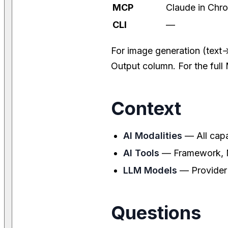
MCP
Claude in Chro
CLI
—
For image generation (text
Output column. For the ful
Context
AI Modalities
— All capa
AI Tools
— Framework, MC
LLM Models
— Provider
Questions