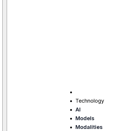
Technology
AI
Models
Modalities