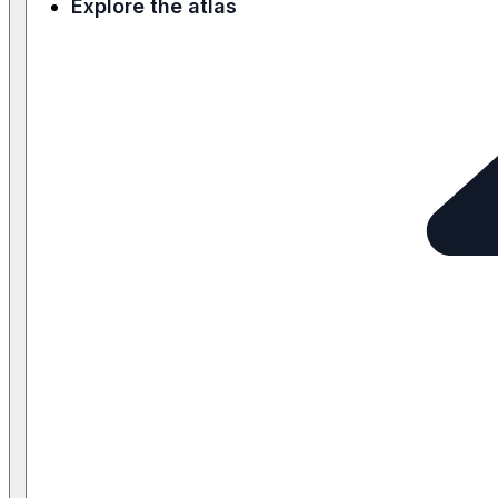
Explore the atlas