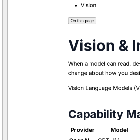
Vision
On this page
Vision & 
When a model can read, de
change about how you desi
Vision Language Models (VL
Capability Ma
Provider
Model