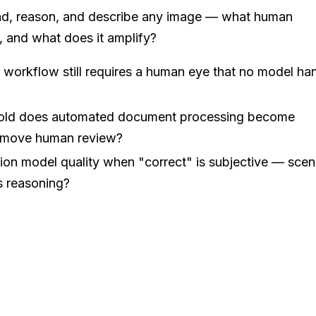
ad, reason, and describe any image — what human
, and what does it amplify?
r workflow still requires a human eye that no model ha
hold does automated document processing become
remove human review?
ion model quality when "correct" is subjective — scen
 reasoning?