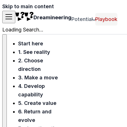
Skip to main content
Dreamineering
Potential
Playbook
Loading Search...
Start here
1. See reality
2. Choose
direction
3. Make a move
4. Develop
capability
5. Create value
6. Return and
evolve