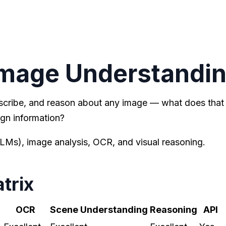
Image Understandi
scribe, and reason about any image — what does that
gn information?
Ms), image analysis, OCR, and visual reasoning.
trix
OCR
Scene Understanding
Reasoning
API