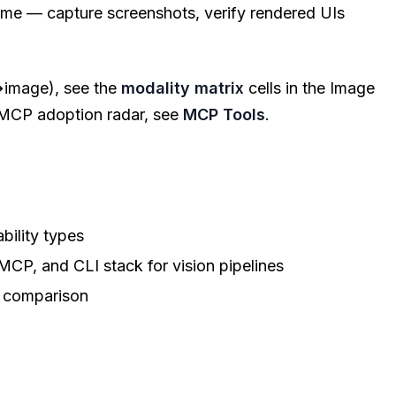
me — capture screenshots, verify rendered UIs
→image), see the
modality matrix
cells in the Image
l MCP adoption radar, see
MCP Tools
.
bility types
P, and CLI stack for vision pipelines
 comparison