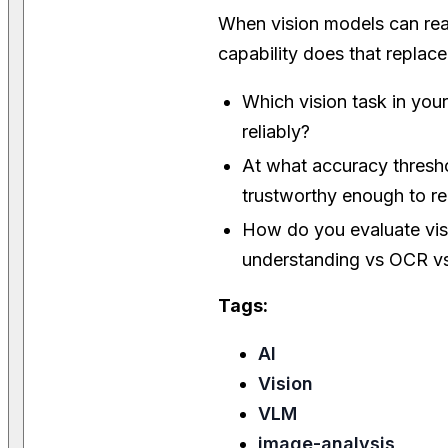
When vision models can re
capability does that replace
Which vision task in you
reliably?
At what accuracy thres
trustworthy enough to 
How do you evaluate vis
understanding vs OCR vs
Tags:
AI
Vision
VLM
image-analysis