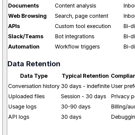
Documents
Content analysis
Inbo
Web Browsing
Search, page content
Inbo
APIs
Custom tool execution
Bi-d
Slack/Teams
Bot integrations
Bi-d
Automation
Workflow triggers
Bi-d
Data Retention
Data Type
Typical Retention
Complian
Conversation history
30 days - indefinite
User pref
Uploaded files
Session - 30 days
Privacy p
Usage logs
30-90 days
Billing/au
API logs
30 days
Debuggi