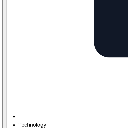
Technology