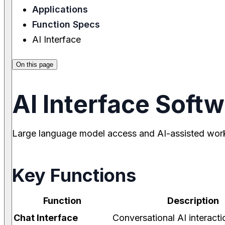
Applications
Function Specs
AI Interface
On this page
AI Interface Soft
Large language model access and AI-assisted wor
Key Functions
Function
Description
Chat Interface
Conversational AI interacti