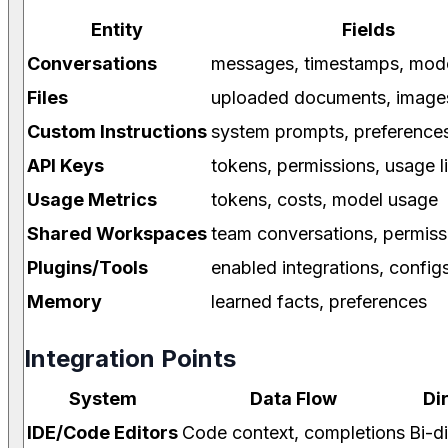
Entity
Fields
Conversations
messages, timestamps, mode
Files
uploaded documents, image
Custom Instructions
system prompts, preference
API Keys
tokens, permissions, usage l
Usage Metrics
tokens, costs, model usage
Shared Workspaces
team conversations, permiss
Plugins/Tools
enabled integrations, config
Memory
learned facts, preferences
Integration Points
System
Data Flow
Di
IDE/Code Editors
Code context, completions
Bi-d