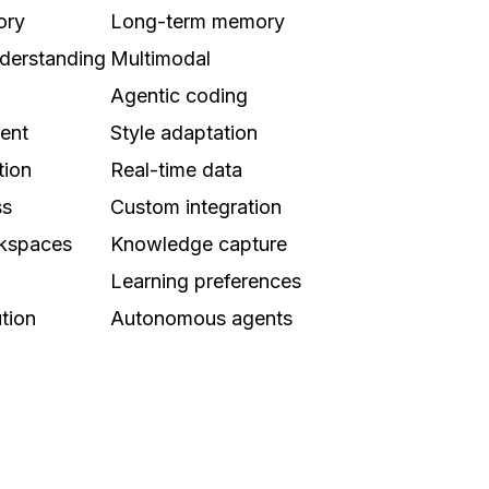
ory
Long-term memory
derstanding
Multimodal
Agentic coding
tent
Style adaptation
tion
Real-time data
ss
Custom integration
rkspaces
Knowledge capture
Learning preferences
tion
Autonomous agents