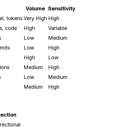
Volume
Sensitivity
l, tokens
Very High
High
s, code
High
Variable
s
Low
Medium
imits
Low
High
High
Low
ions
Medium
High
s
Low
Medium
Medium
High
rection
irectional