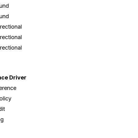
und
und
irectional
irectional
irectional
ce Driver
erence
olicy
dit
ng