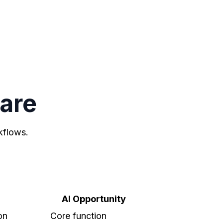
ware
kflows.
AI Opportunity
on
Core function