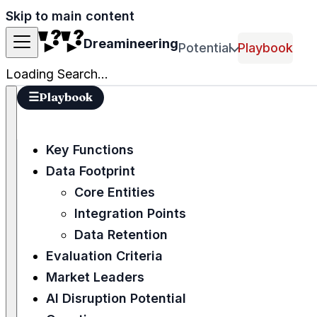
Skip to main content
Dreamineering
Potential
Playbook
Loading Search...
☰
Playbook
Key Functions
Data Footprint
Core Entities
Integration Points
Data Retention
Evaluation Criteria
Market Leaders
AI Disruption Potential