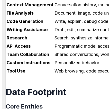
Context Management
Conversation history, mem
File Analysis
Document, image, code un
Code Generation
Write, explain, debug code
Writing Assistance
Draft, edit, summarize con
Research
Search, synthesize informa
API Access
Programmatic model acce
Team Collaboration
Shared conversations, wo
Custom Instructions
Personalized behavior
Tool Use
Web browsing, code execu
Data Footprint
Core Entities