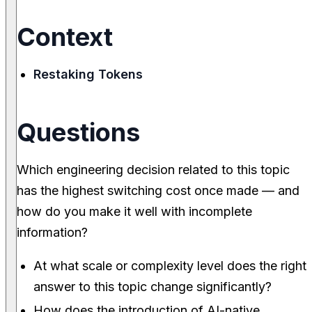
Context
Restaking Tokens
Questions
Which engineering decision related to this topic
has the highest switching cost once made — and
how do you make it well with incomplete
information?
At what scale or complexity level does the right
answer to this topic change significantly?
How does the introduction of AI-native