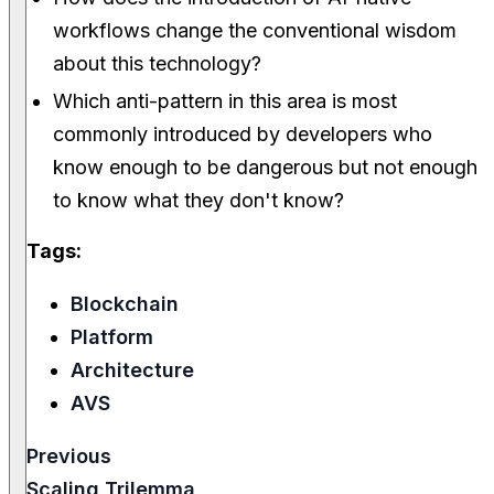
workflows change the conventional wisdom
about this technology?
Which anti-pattern in this area is most
commonly introduced by developers who
know enough to be dangerous but not enough
to know what they don't know?
Tags:
Blockchain
Platform
Architecture
AVS
Previous
Scaling Trilemma