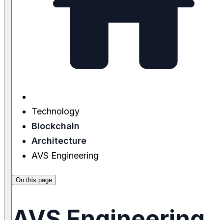
Technology
Blockchain
Architecture
AVS Engineering
On this page
AVS Engineering