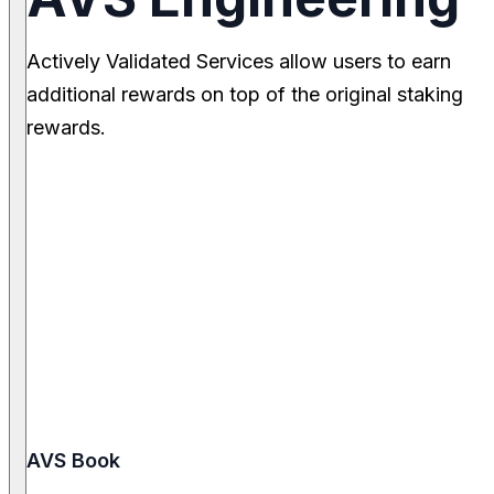
Actively Validated Services allow users to earn
additional rewards on top of the original staking
rewards.
AVS Book