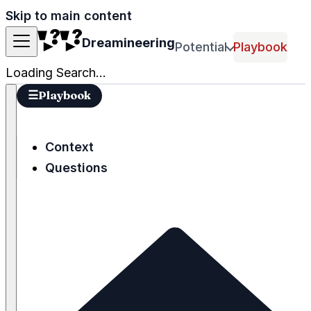
Skip to main content
Dreamineering
Potential
Playbook
Loading Search...
☰
Playbook
Context
Questions