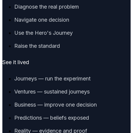
Diagnose the real problem
Navigate one decision
Use the Hero's Journey
Raise the standard
See it lived
Journeys — run the experiment
Ventures — sustained journeys
Business — improve one decision
Predictions — beliefs exposed
Reality — evidence and proof