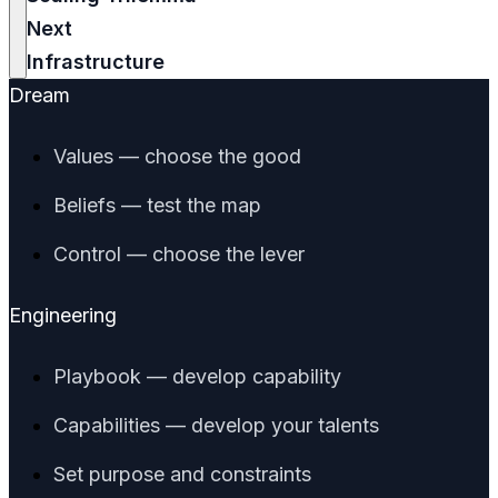
Next
Infrastructure
Dream
Values — choose the good
Beliefs — test the map
Control — choose the lever
Engineering
Playbook — develop capability
Capabilities — develop your talents
Set purpose and constraints