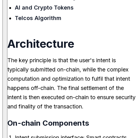
AI and Crypto Tokens
Telcos Algorithm
Architecture
The key principle is that the user's intent is
typically submitted on-chain, while the complex
computation and optimization to fulfil that intent
happens off-chain. The final settlement of the
intent is then executed on-chain to ensure security
and finality of the transaction.
On-chain Components
Intent submission interface: Smart contracts