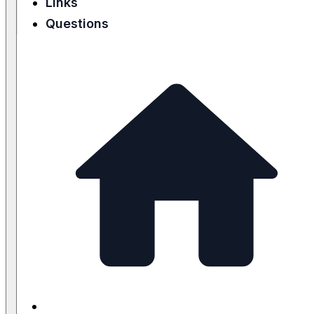
Links
Questions