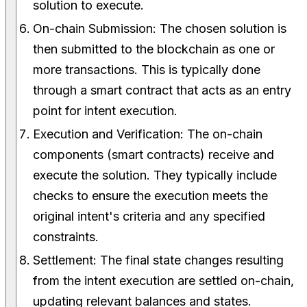
solution to execute.
On-chain Submission: The chosen solution is
then submitted to the blockchain as one or
more transactions. This is typically done
through a smart contract that acts as an entry
point for intent execution.
Execution and Verification: The on-chain
components (smart contracts) receive and
execute the solution. They typically include
checks to ensure the execution meets the
original intent's criteria and any specified
constraints.
Settlement: The final state changes resulting
from the intent execution are settled on-chain,
updating relevant balances and states.