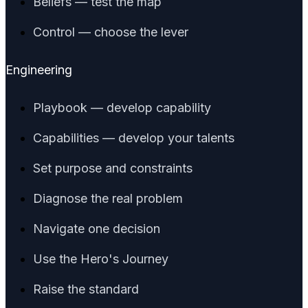
Beliefs — test the map
Control — choose the lever
Engineering
Playbook — develop capability
Capabilities — develop your talents
Set purpose and constraints
Diagnose the real problem
Navigate one decision
Use the Hero's Journey
Raise the standard