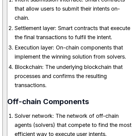
that allow users to submit their intents on-
chain.
Settlement layer: Smart contracts that execute
the final transactions to fulfil the intent.
Execution layer: On-chain components that
implement the winning solution from solvers.
Blockchain: The underlying blockchain that
processes and confirms the resulting
transactions.
Off-chain Components
Solver network: The network of off-chain
agents (solvers) that compete to find the most
efficient way to execute user intents.