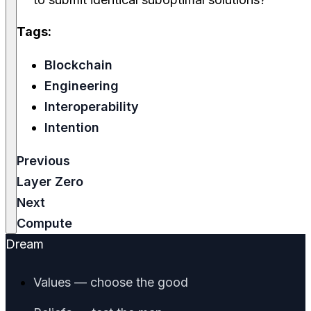
Tags:
Blockchain
Engineering
Interoperability
Intention
Previous
Layer Zero
Next
Compute
Dream
Values — choose the good