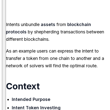
Intents unbundle
assets
from
blockchain
protocols
by shepherding transactions between
different blockchains.
As an example users can express the intent to
transfer a token from one chain to another and a
network of solvers will find the optimal route.
Context
Intended Purpose
Intent Token Investing