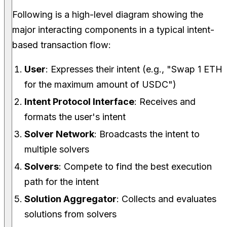
Following is a high-level diagram showing the
major interacting components in a typical intent-
based transaction flow:
User
: Expresses their intent (e.g., "Swap 1 ETH
for the maximum amount of USDC")
Intent Protocol Interface
: Receives and
formats the user's intent
Solver Network
: Broadcasts the intent to
multiple solvers
Solvers
: Compete to find the best execution
path for the intent
Solution Aggregator
: Collects and evaluates
solutions from solvers