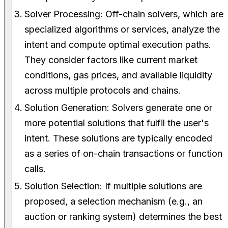
Solver Processing: Off-chain solvers, which are
specialized algorithms or services, analyze the
intent and compute optimal execution paths.
They consider factors like current market
conditions, gas prices, and available liquidity
across multiple protocols and chains.
Solution Generation: Solvers generate one or
more potential solutions that fulfil the user's
intent. These solutions are typically encoded
as a series of on-chain transactions or function
calls.
Solution Selection: If multiple solutions are
proposed, a selection mechanism (e.g., an
auction or ranking system) determines the best