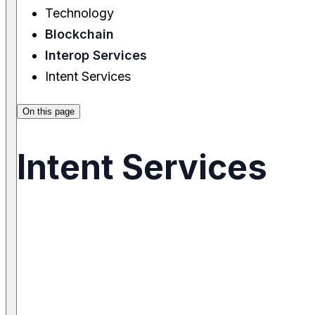
Technology
Blockchain
Interop Services
Intent Services
On this page
Intent Services