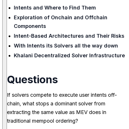
Intents and Where to Find Them
Exploration of Onchain and Offchain
Components
Intent-Based Architectures and Their Risks
With Intents its Solvers all the way down
Khalani Decentralized Solver Infrastructure
Questions
If solvers compete to execute user intents off-
chain, what stops a dominant solver from
extracting the same value as MEV does in
traditional mempool ordering?