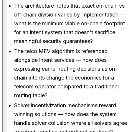
The architecture notes that exact on-chain vs
off-chain division varies by implementation —
what is the minimum viable on-chain footprint
for an intent system that doesn't sacrifice
meaningful security guarantees?
The telco MEV algorithm is referenced
alongside intent services — how does
expressing carrier routing decisions as on-
chain intents change the economics for a
telecom operator compared to a traditional
routing table?
Solver incentivization mechanisms reward
winning solutions — how does the system
handle solver collusion where all solvers agree
to submit identical suboptimal solutions?