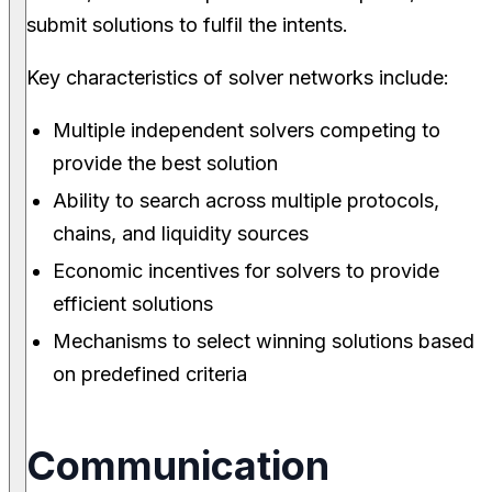
submit solutions to fulfil the intents.
Key characteristics of solver networks include:
Multiple independent solvers competing to
provide the best solution
Ability to search across multiple protocols,
chains, and liquidity sources
Economic incentives for solvers to provide
efficient solutions
Mechanisms to select winning solutions based
on predefined criteria
Communication