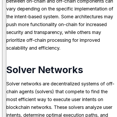
between on-chain and off-chain components can
vary depending on the specific implementation of
the intent-based system. Some architectures may
push more functionality on-chain for increased
security and transparency, while others may
prioritize off-chain processing for improved
scalability and efficiency.
Solver Networks
Solver networks are decentralized systems of off-
chain agents (solvers) that compete to find the
most efficient way to execute user intents on
blockchain networks. These solvers analyze user
intents, determine optimal execution paths, and