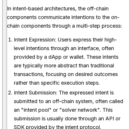
In intent-based architectures, the off-chain
components communicate intentions to the on-
chain components through a multi-step process:
Intent Expression: Users express their high-
level intentions through an interface, often
provided by a dApp or wallet. These intents
are typically more abstract than traditional
transactions, focusing on desired outcomes
rather than specific execution steps.
Intent Submission: The expressed intent is
submitted to an off-chain system, often called
an "intent pool" or "solver network". This
submission is usually done through an API or
SDK provided by the intent protocol.