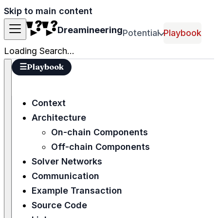
Skip to main content
Dreamineering
Potential
Playbook
Loading Search...
☰
Playbook
Context
Architecture
On-chain Components
Off-chain Components
Solver Networks
Communication
Example Transaction
Source Code