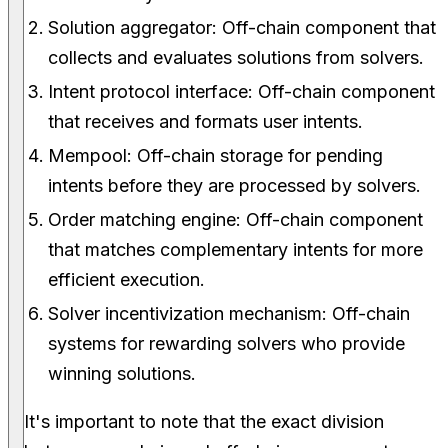
Solution aggregator: Off-chain component that
collects and evaluates solutions from solvers.
Intent protocol interface: Off-chain component
that receives and formats user intents.
Mempool: Off-chain storage for pending
intents before they are processed by solvers.
Order matching engine: Off-chain component
that matches complementary intents for more
efficient execution.
Solver incentivization mechanism: Off-chain
systems for rewarding solvers who provide
winning solutions.
It's important to note that the exact division