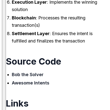
Execution Layer
: Implements the winning
solution
Blockchain
: Processes the resulting
transaction(s)
Settlement Layer
: Ensures the intent is
fulfilled and finalizes the transaction
Source Code
Bob the Solver
Awesome Intents
Links