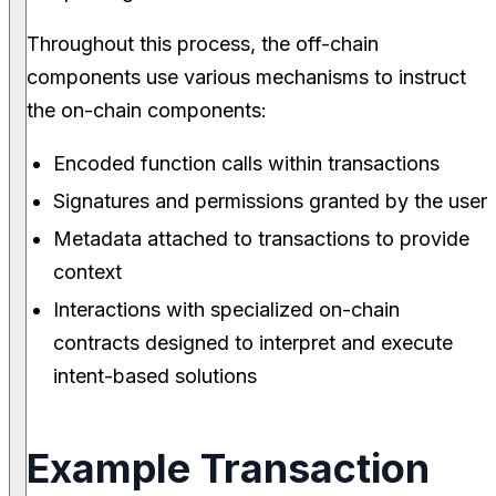
Throughout this process, the off-chain
components use various mechanisms to instruct
the on-chain components:
Encoded function calls within transactions
Signatures and permissions granted by the user
Metadata attached to transactions to provide
context
Interactions with specialized on-chain
contracts designed to interpret and execute
intent-based solutions
Example Transaction