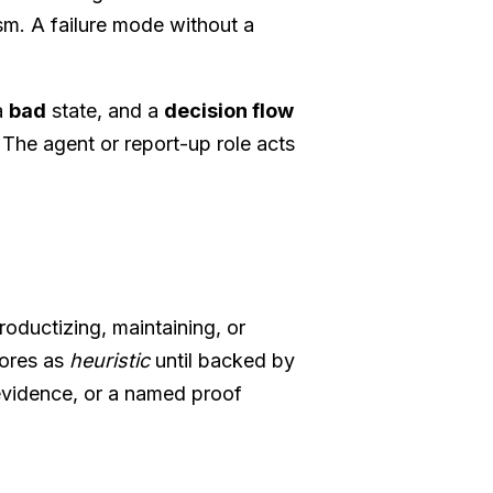
ism. A failure mode without a
a
bad
state, and a
decision flow
The agent or report-up role acts
ductizing, maintaining, or
cores as
heuristic
until backed by
 evidence, or a named proof