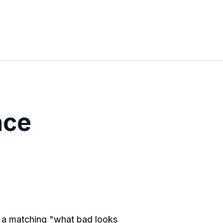
nce
h a matching "what bad looks