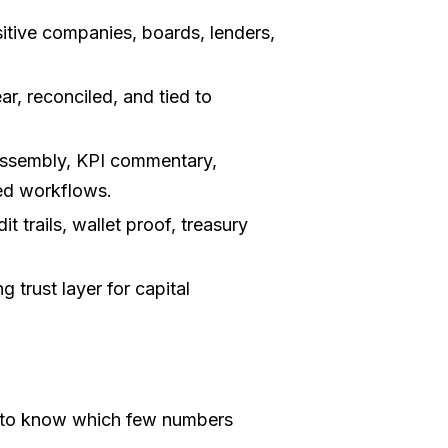
itive companies, boards, lenders,
ear, reconciled, and tied to
sembly, KPI commentary,
ted workflows.
t trails, wallet proof, treasury
 trust layer for capital
 to know which few numbers