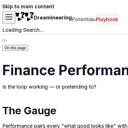
Skip to main content
Dreamineering
Potential
Playbook
Loading Search...
On this page
Finance Performa
Is the loop working — or pretending to?
The Gauge
Performance pairs every "what good looks like" wit