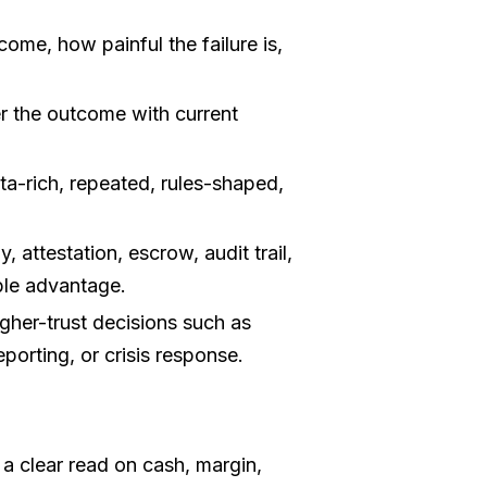
ome, how painful the failure is,
r the outcome with current
a-rich, repeated, rules-shaped,
 attestation, escrow, audit trail,
ble advantage.
gher-trust decisions such as
eporting, or crisis response.
 clear read on cash, margin,