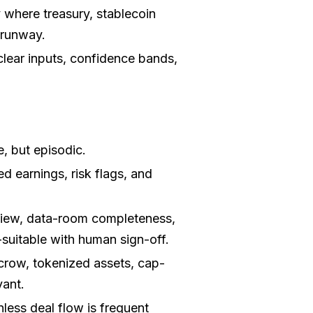
 where treasury, stablecoin
 runway.
lear inputs, confidence bands,
, but episodic.
d earnings, risk flags, and
ew, data-room completeness,
suitable with human sign-off.
crow, tokenized assets, cap-
vant.
nless deal flow is frequent