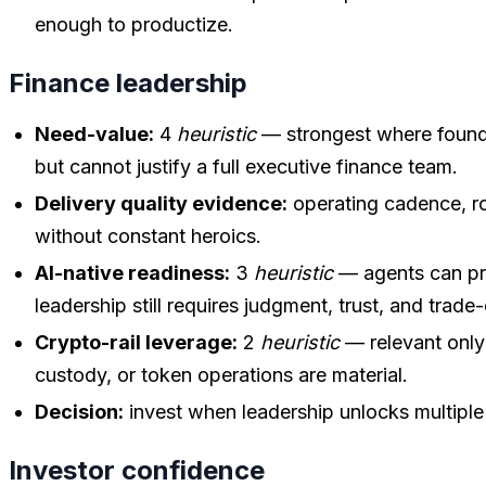
enough to productize.
Finance leadership
Need-value:
4
heuristic
— strongest where foun
but cannot justify a full executive finance team.
Delivery quality evidence:
operating cadence, rol
without constant heroics.
AI-native readiness:
3
heuristic
— agents can pre
leadership still requires judgment, trust, and trade
Crypto-rail leverage:
2
heuristic
— relevant only
custody, or token operations are material.
Decision:
invest when leadership unlocks multipl
Investor confidence