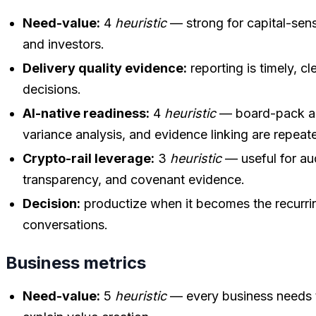
Need-value:
4
heuristic
— strong for capital-sens
and investors.
Delivery quality evidence:
reporting is timely, cl
decisions.
AI-native readiness:
4
heuristic
— board-pack as
variance analysis, and evidence linking are repea
Crypto-rail leverage:
3
heuristic
— useful for audi
transparency, and covenant evidence.
Decision:
productize when it becomes the recurring
conversations.
Business metrics
Need-value:
5
heuristic
— every business needs