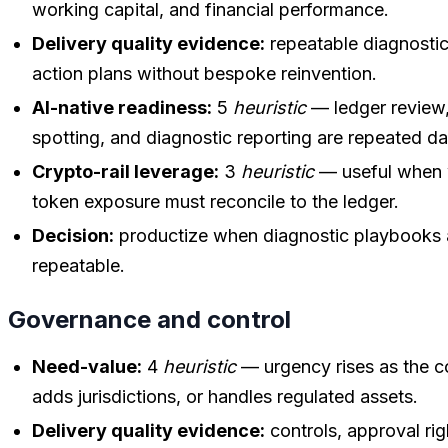
working capital, and financial performance.
Delivery quality evidence:
repeatable diagnostic
action plans without bespoke reinvention.
AI-native readiness:
5
heuristic
— ledger review,
spotting, and diagnostic reporting are repeated d
Crypto-rail leverage:
3
heuristic
— useful when w
token exposure must reconcile to the ledger.
Decision:
productize when diagnostic playbooks 
repeatable.
Governance and control
Need-value:
4
heuristic
— urgency rises as the c
adds jurisdictions, or handles regulated assets.
Delivery quality evidence:
controls, approval rig