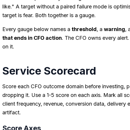
like." A target without a paired failure mode is optim
target is fear. Both together is a gauge.
Every gauge below names a
threshold
, a
warning
, 
that ends in CFO action
. The CFO owns every alert. 
on it.
Service Scorecard
Score each CFO outcome domain before investing, pro
dropping it. Use a 1-5 score on each axis. Mark all s
client frequency, revenue, conversion data, delivery
artifact.
Score Axes