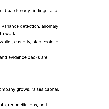
s, board-ready findings, and
 variance detection, anomaly
ata work.
allet, custody, stablecoin, or
and evidence packs are
ompany grows, raises capital,
hts, reconciliations, and