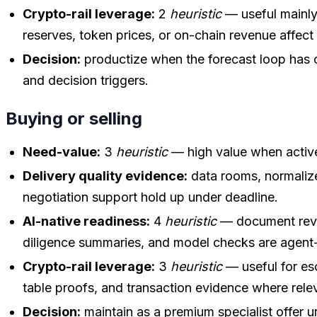
Crypto-rail leverage:
2
heuristic
— useful mainly
reserves, token prices, or on-chain revenue affect
Decision:
productize when the forecast loop has c
and decision triggers.
Buying or selling
Need-value:
3
heuristic
— high value when active
Delivery quality evidence:
data rooms, normalize
negotiation support hold up under deadline.
AI-native readiness:
4
heuristic
— document revi
diligence summaries, and model checks are agent-
Crypto-rail leverage:
3
heuristic
— useful for es
table proofs, and transaction evidence where rele
Decision:
maintain as a premium specialist offer u