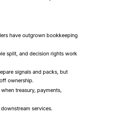
ders have outgrown bookkeeping
e split, and decision rights work
pare signals and packs, but
-off ownership.
 when treasury, payments,
e downstream services.