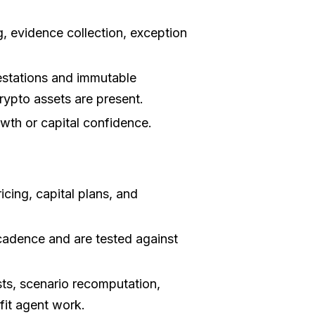
, evidence collection, exception
stations and immutable
rypto assets are present.
wth or capital confidence.
icing, capital plans, and
cadence and are tested against
sts, scenario recomputation,
fit agent work.