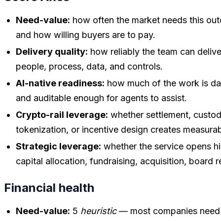
Need-value:
how often the market needs this outc
and how willing buyers are to pay.
Delivery quality:
how reliably the team can delive
people, process, data, and controls.
AI-native readiness:
how much of the work is dat
and auditable enough for agents to assist.
Crypto-rail leverage:
whether settlement, custody,
tokenization, or incentive design creates measura
Strategic leverage:
whether the service opens hi
capital allocation, fundraising, acquisition, board r
Financial health
Need-value:
5
heuristic
— most companies need a