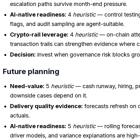
escalation paths survive month-end pressure.
AI-native readiness:
4
heuristic
— control testing
flags, and audit sampling are agent-suitable.
Crypto-rail leverage:
4
heuristic
— on-chain atte
transaction trails can strengthen evidence where c
Decision:
invest when governance risk blocks gro
Future planning
Need-value:
5
heuristic
— cash runway, hiring, pr
downside cases depend on it.
Delivery quality evidence:
forecasts refresh on 
actuals.
AI-native readiness:
5
heuristic
— rolling foreca
driver models, and variance explanations are high-