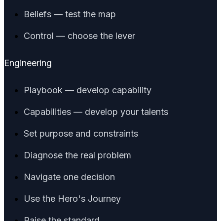
Beliefs — test the map
Control — choose the lever
Engineering
Playbook — develop capability
Capabilities — develop your talents
Set purpose and constraints
Diagnose the real problem
Navigate one decision
Use the Hero's Journey
Raise the standard