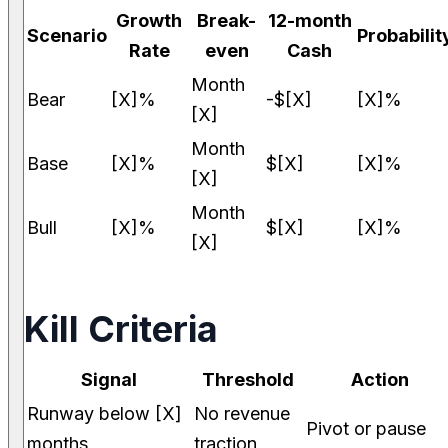
Growth
Break-
12-month
Scenario
Probabilit
Rate
even
Cash
Month
Bear
[X]%
-$[X]
[X]%
[X]
Month
Base
[X]%
$[X]
[X]%
[X]
Month
Bull
[X]%
$[X]
[X]%
[X]
Kill Criteria
Signal
Threshold
Action
Runway below [X]
No revenue
Pivot or pause
months
traction