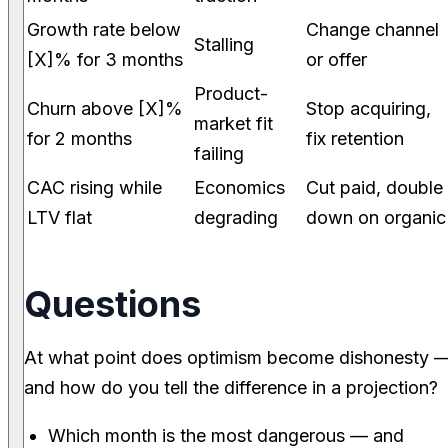
Growth rate below
Change channel
Stalling
[X]% for 3 months
or offer
Product-
Churn above [X]%
Stop acquiring,
market fit
for 2 months
fix retention
failing
CAC rising while
Economics
Cut paid, double
LTV flat
degrading
down on organic
Questions
At what point does optimism become dishonesty 
and how do you tell the difference in a projection?
Which month is the most dangerous — and