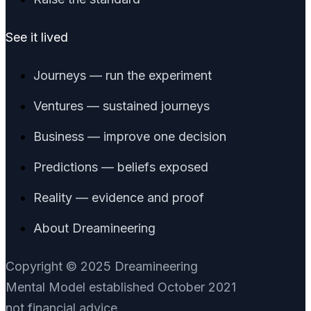
See it lived
Journeys — run the experiment
Ventures — sustained journeys
Business — improve one decision
Predictions — beliefs exposed
Reality — evidence and proof
About Dreamineering
Copyright © 2025 Dreamineering
Mental Model established October 2021
not financial advice