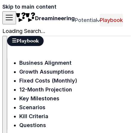
Skip to main content
Dreamineering
Potential
Playbook
Loading Search...
☰
Playbook
Business Alignment
Growth Assumptions
Fixed Costs (Monthly)
12-Month Projection
Key Milestones
Scenarios
Kill Criteria
Questions