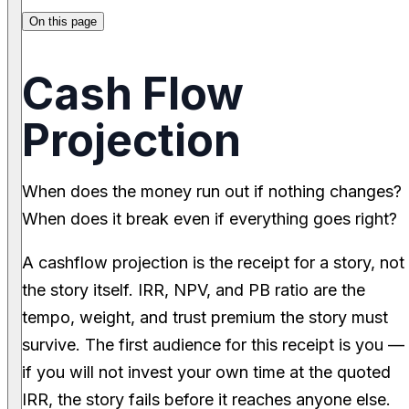
On this page
Cash Flow
Projection
When does the money run out if nothing changes?
When does it break even if everything goes right?
A cashflow projection is the receipt for a story, not
the story itself. IRR, NPV, and PB ratio are the
tempo, weight, and trust premium the story must
survive. The first audience for this receipt is you —
if you will not invest your own time at the quoted
IRR, the story fails before it reaches anyone else.