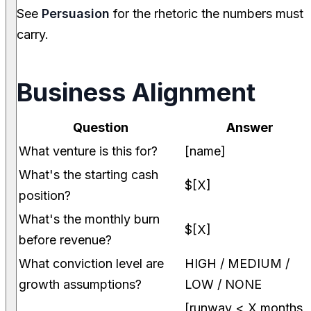
See
Persuasion
for the rhetoric the numbers must
carry.
Business Alignment
Question
Answer
What venture is this for?
[name]
What's the starting cash
$[X]
position?
What's the monthly burn
$[X]
before revenue?
What conviction level are
HIGH / MEDIUM /
growth assumptions?
LOW / NONE
[runway < X months