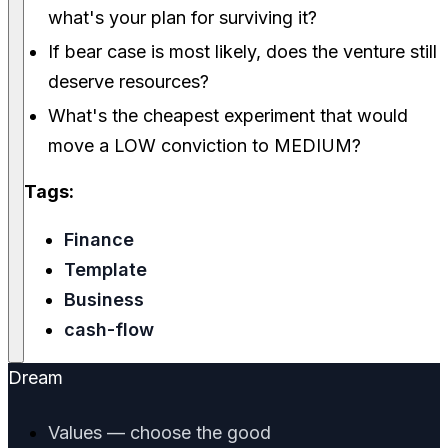
what's your plan for surviving it?
If bear case is most likely, does the venture still
deserve resources?
What's the cheapest experiment that would
move a LOW conviction to MEDIUM?
Tags:
Finance
Template
Business
cash-flow
Dream
Values — choose the good