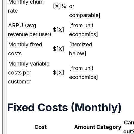
Monthly churn
[X]%
or
rate
comparable]
ARPU (avg
[from unit
$[X]
revenue per user)
economics]
Monthly fixed
[itemized
$[X]
costs
below]
Monthly variable
[from unit
costs per
$[X]
economics]
customer
Fixed Costs (Monthly)
Ca
Cost
Amount
Category
cut