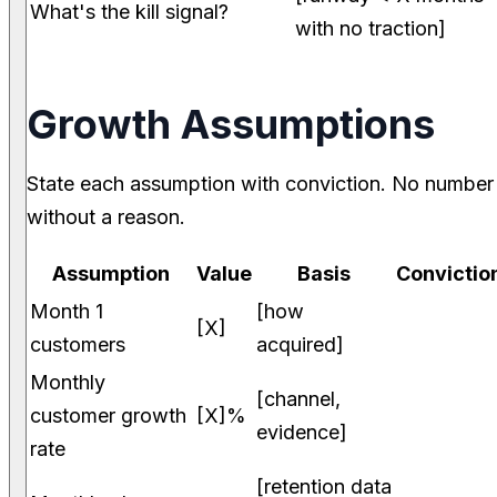
What's the kill signal?
with no traction]
Growth Assumptions
State each assumption with conviction. No number
without a reason.
Assumption
Value
Basis
Convictio
Month 1
[how
[X]
customers
acquired]
Monthly
[channel,
customer growth
[X]%
evidence]
rate
[retention data