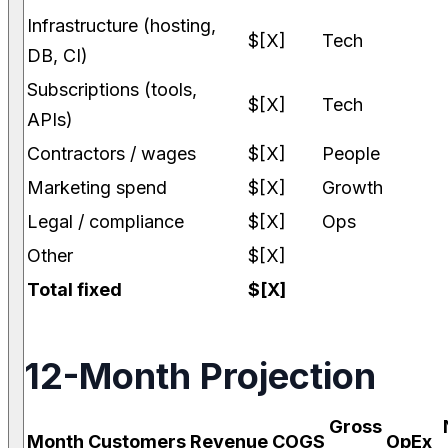
Infrastructure (hosting,
$[X]
Tech
DB, CI)
Subscriptions (tools,
$[X]
Tech
APIs)
Contractors / wages
$[X]
People
Marketing spend
$[X]
Growth
Legal / compliance
$[X]
Ops
Other
$[X]
Total fixed
$[X]
12-Month Projection
Gross
Month
Customers
Revenue
COGS
OpEx