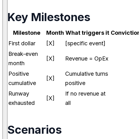
Key Milestones
Milestone
Month
What triggers it
Convictio
First dollar
[X]
[specific event]
Break-even
[X]
Revenue = OpEx
month
Positive
Cumulative turns
[X]
cumulative
positive
Runway
If no revenue at
[X]
exhausted
all
Scenarios