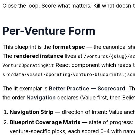
Close the loop. Score what matters. Kill what doesn
Per-Venture Form
This blueprint is the
format spec
— the canonical sh
The
rendered instance
lives at
/ventures/{slug}/s
React component which reads t
VentureOperatingKit
src/data/vessel-operating/venture-blueprints.jso
The lit exemplar is
Better Practice — Scorecard
. T
the order
Navigation
declares (Value first, then Belie
Navigation Strip
— direction of intent: Value ancho
Blueprint Coverage Matrix
— state of progress: e
venture-specific picks, each scored 0–4 with na