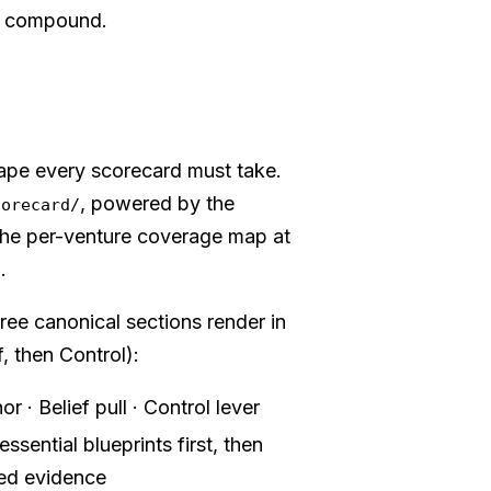
't compound.
ape every scorecard must take.
, powered by the
corecard/
he per-venture coverage map at
.
n
hree canonical sections render in
f, then Control):
r · Belief pull · Control lever
ssential blueprints first, then
med evidence