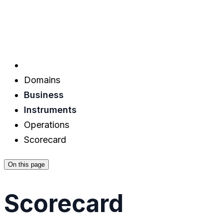
Domains
Business
Instruments
Operations
Scorecard
On this page
Scorecard