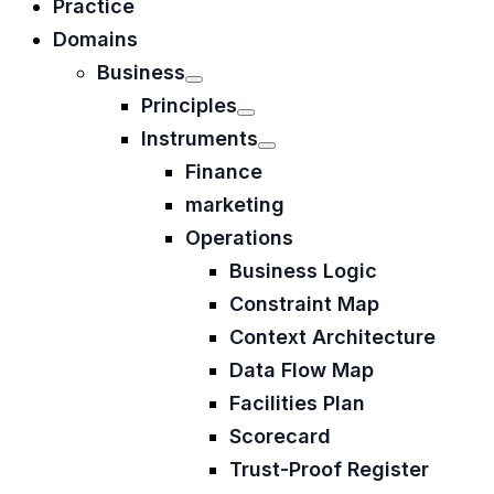
Practice
Domains
Business
Principles
Instruments
Finance
marketing
Operations
Business Logic
Constraint Map
Context Architecture
Data Flow Map
Facilities Plan
Scorecard
Trust-Proof Register