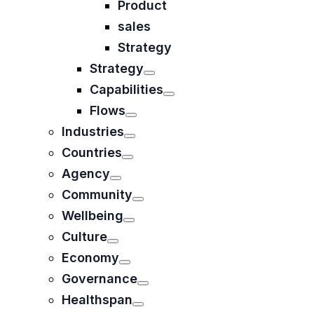
Product
sales
Strategy
Strategy
Capabilities
Flows
Industries
Countries
Agency
Community
Wellbeing
Culture
Economy
Governance
Healthspan