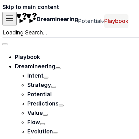
Skip to main content
Dreamineering
Potential
Playbook
Loading Search...
Playbook
Dreamineering
Intent
Strategy
Potential
Predictions
Value
Flow
Evolution