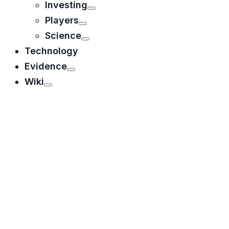
Investing
Players
Science
Technology
Evidence
Wiki