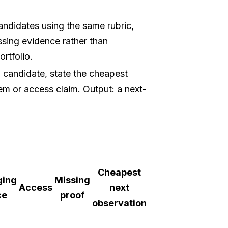
ndidates using the same rubric,
ssing evidence rather than
rtfolio.
 candidate, state the cheapest
lem or access claim. Output: a next-
Cheapest
ging
Missing
Access
next
ce
proof
observation