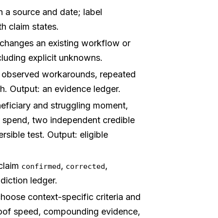
 a source and date; label
th claim states.
changes an existing workflow or
cluding explicit unknowns.
d observed workarounds, repeated
ch. Output: an evidence ledger.
ficiary and struggling moment,
r spend, two independent credible
rsible test. Output: eligible
claim
,
,
confirmed
corrected
diction ledger.
hoose context-specific criteria and
roof speed, compounding evidence,