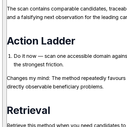
The scan contains comparable candidates, traceable
and a falsifying next observation for the leading ca
Action Ladder
Do it now — scan one accessible domain agains
the strongest friction.
Changes my mind: The method repeatedly favours
directly observable beneficiary problems.
Retrieval
Retrieve this method when you need candidates to