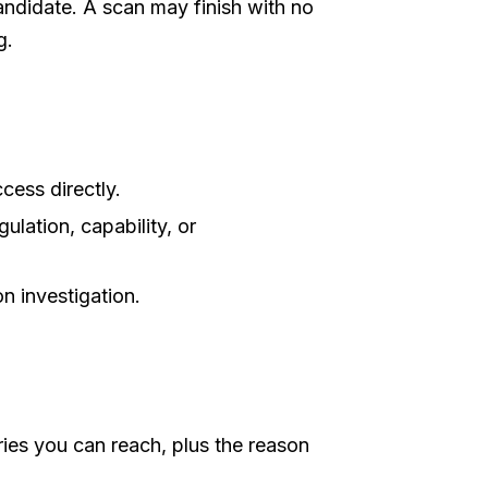
ndidate. A scan may finish with no
g.
ess directly.
ulation, capability, or
n investigation.
ies you can reach, plus the reason