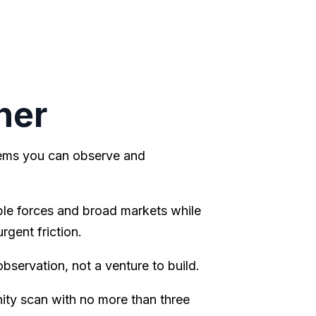
ner
lems you can observe and
le forces and broad markets while
gent friction.
observation, not a venture to build.
ty scan with no more than three