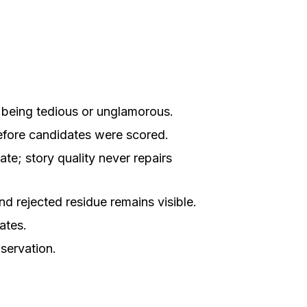
 being tedious or unglamorous.
efore candidates were scored.
e; story quality never repairs
d rejected residue remains visible.
ates.
bservation.