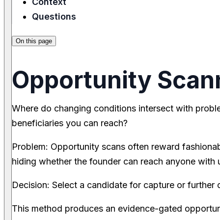
Context
Questions
On this page
Opportunity Scan
Where do changing conditions intersect with prob
beneficiaries you can reach?
Problem: Opportunity scans often reward fashionab
hiding whether the founder can reach anyone with ur
Decision: Select a candidate for capture or further 
This method produces an evidence-gated opportuni