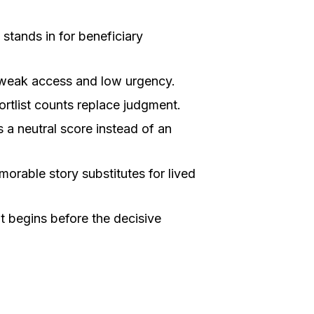
stands in for beneficiary
 weak access and low urgency.
ortlist counts replace judgment.
 neutral score instead of an
orable story substitutes for lived
begins before the decisive