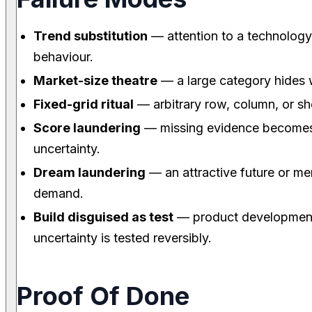
Trend substitution
— attention to a technology 
behaviour.
Market-size theatre
— a large category hides
Fixed-grid ritual
— arbitrary row, column, or sh
Score laundering
— missing evidence becomes a
uncertainty.
Dream laundering
— an attractive future or mem
demand.
Build disguised as test
— product development 
uncertainty is tested reversibly.
Proof Of Done