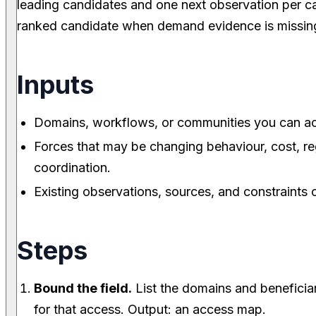
leading candidates and one next observation per ca
ranked candidate when demand evidence is missin
Inputs
Domains, workflows, or communities you can acc
Forces that may be changing behaviour, cost, reg
coordination.
Existing observations, sources, and constraints o
Steps
Bound the field.
List the domains and beneficiar
for that access. Output: an access map.