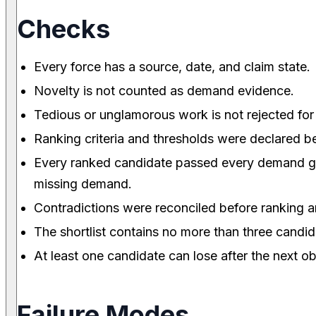
Checks
Every force has a source, date, and claim state.
Novelty is not counted as demand evidence.
Tedious or unglamorous work is not rejected for
Ranking criteria and thresholds were declared b
Every ranked candidate passed every demand gat
missing demand.
Contradictions were reconciled before ranking an
The shortlist contains no more than three candid
At least one candidate can lose after the next o
Failure Modes