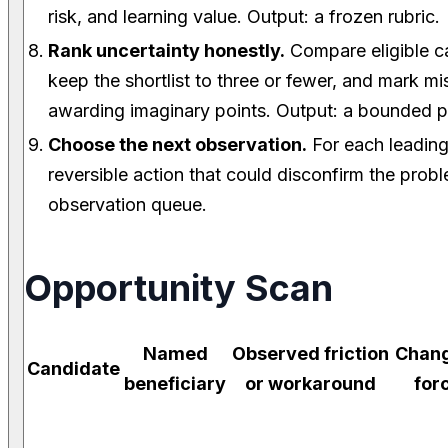
risk, and learning value. Output: a frozen rubric.
Rank uncertainty honestly.
Compare eligible ca
keep the shortlist to three or fewer, and mark mi
awarding imaginary points. Output: a bounded po
Choose the next observation.
For each leading
reversible action that could disconfirm the prob
observation queue.
Opportunity Scan
Named
Observed friction
Chan
Candidate
beneficiary
or workaround
for