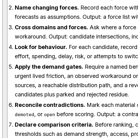
Name changing forces.
Record each force with
forecasts as assumptions. Output: a force list wi
Cross domains and forces.
Ask where a force 
workaround. Output: candidate intersections, in
Look for behaviour.
For each candidate, recor
effort, spending, delay, risk, or attempts to swit
Apply the demand gates.
Require a named bene
urgent lived friction, an observed workaround o
sources, a reachable distribution path, and a reve
candidates plus parked and rejected residue.
Reconcile contradictions.
Mark each material 
, or
before scoring. Output: a contra
demoted
open
Declare comparison criteria.
Before ranking, c
thresholds such as demand strength, access, p