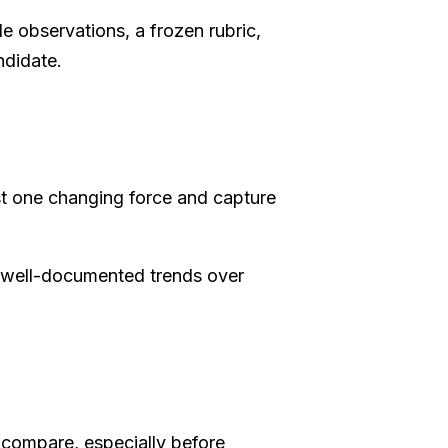
 observations, a frozen rubric,
ndidate.
t one changing force and capture
 well-documented trends over
 compare, especially before