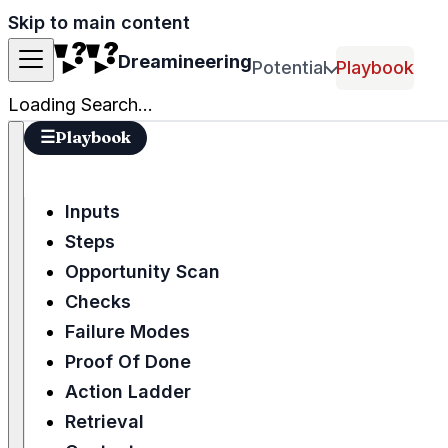
Skip to main content
Dreamineering
Potential
Playbook
Loading Search...
☰
Playbook
Inputs
Steps
Opportunity Scan
Checks
Failure Modes
Proof Of Done
Action Ladder
Retrieval