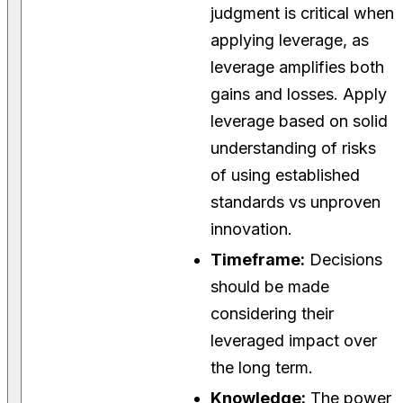
judgment is critical when
applying leverage, as
leverage amplifies both
gains and losses. Apply
leverage based on solid
understanding of risks
of using established
standards vs unproven
innovation.
Timeframe:
Decisions
should be made
considering their
leveraged impact over
the long term.
Knowledge:
The power