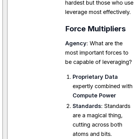
hardest but those who use
leverage most effectively.
Force Multipliers
Agency
: What are the
most important forces to
be capable of leveraging?
Proprietary Data
expertly combined with
Compute Power
Standards
: Standards
are a magical thing,
cutting across both
atoms and bits.