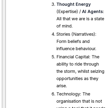
Thought Energy
(Expertise) /
AI Agents
:
All that we are is a state
of mind.
Stories (Narratives):
Form beliefs and
influence behaviour.
Financial Capital: The
ability to ride through
the storm, whilst seizing
opportunities as they
arise.
Technology: The
organisation that is not