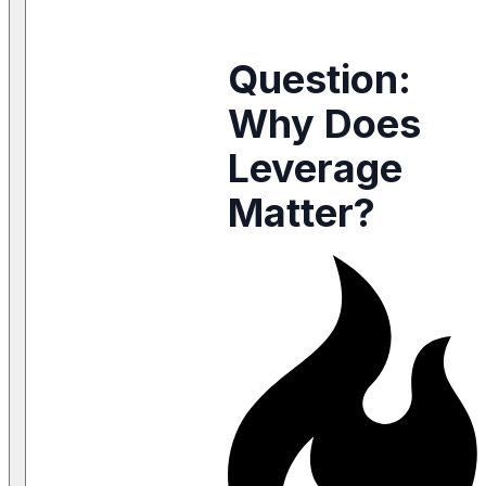
Question:
Why Does
Leverage
Matter?