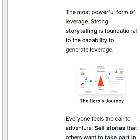
The most powerful form of
leverage. Strong
storytelling
is foundational
to the capability to
generate leverage.
The Hero's Journey
Everyone feels the call to
adventure.
Sell stories
that
others want to
take part in