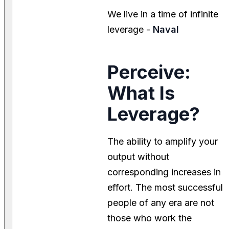
We live in a time of infinite
leverage -
Naval
Perceive:
What Is
Leverage?
The ability to amplify your
output without
corresponding increases in
effort. The most successful
people of any era are not
those who work the