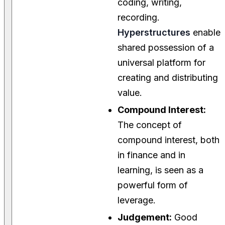
coding, writing,
recording.
Hyperstructures
enable
shared possession of a
universal platform for
creating and distributing
value.
Compound Interest:
The concept of
compound interest, both
in finance and in
learning, is seen as a
powerful form of
leverage.
Judgement:
Good