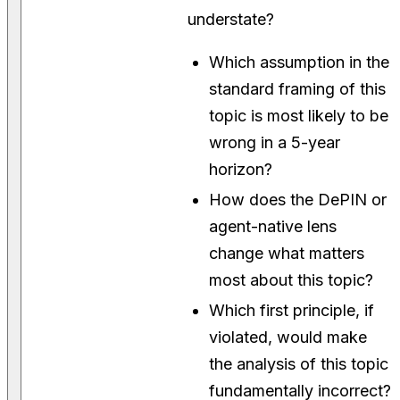
understate?
Which assumption in the
standard framing of this
topic is most likely to be
wrong in a 5-year
horizon?
How does the DePIN or
agent-native lens
change what matters
most about this topic?
Which first principle, if
violated, would make
the analysis of this topic
fundamentally incorrect?