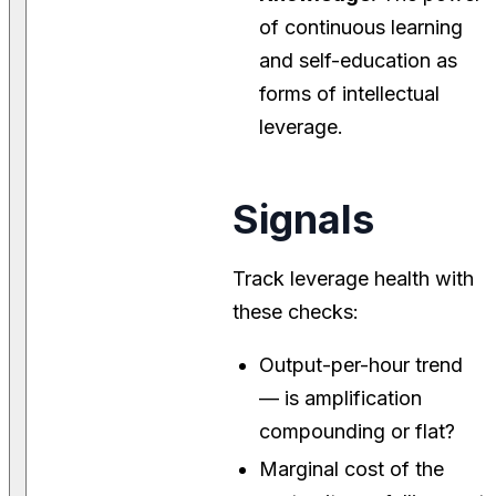
of continuous learning
and self-education as
forms of intellectual
leverage.
Signals
Track leverage health with
these checks:
Output-per-hour trend
— is amplification
compounding or flat?
Marginal cost of the