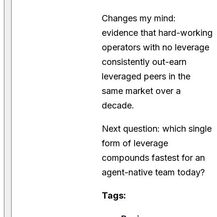
Changes my mind:
evidence that hard-working
operators with no leverage
consistently out-earn
leveraged peers in the
same market over a
decade.
Next question: which single
form of leverage
compounds fastest for an
agent-native team today?
Tags: