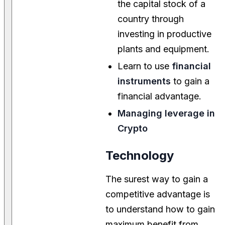
the capital stock of a
country through
investing in productive
plants and equipment.
Learn to use
financial
instruments
to gain a
financial advantage.
Managing leverage in
Crypto
Technology
The surest way to gain a
competitive advantage is
to understand how to gain
maximum benefit from