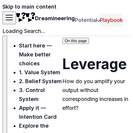
Skip to main content
Dreamineering
Potential
Playbook
Loading Search...
On this page
Start here —
Make better
Leverage
choices
1. Value System
2. Belief System
How do you amplify your
3. Control
output without
System
corresponding increases in
Apply it —
effort?
Intention Card
Explore the