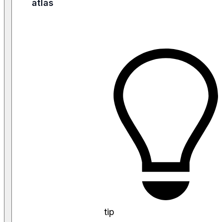
atlas
tip