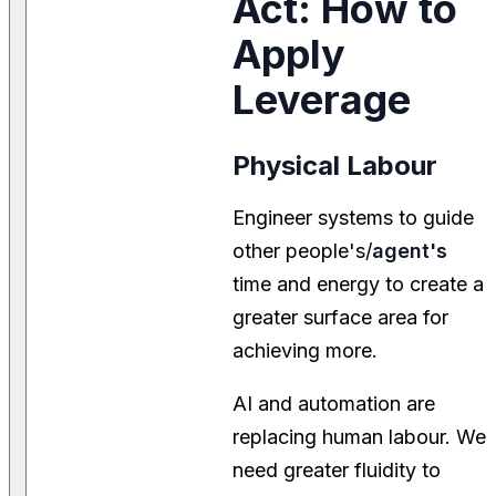
Act: How to
Apply
Leverage
Physical Labour
Engineer systems to guide
other people's/
agent's
time and energy to create a
greater surface area for
achieving more.
AI and automation are
replacing human labour. We
need greater fluidity to