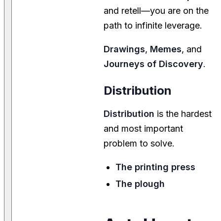
and retell—you are on the
path to infinite leverage.
Drawings
,
Memes
, and
Journeys of Discovery
.
Distribution
Distribution
is the hardest
and most important
problem to solve.
The printing press
The plough