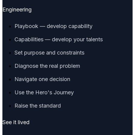
Engineering
Playbook — develop capability
Capabilities — develop your talents
Set purpose and constraints
Diagnose the real problem
Navigate one decision
Use the Hero's Journey
Raise the standard
See it lived