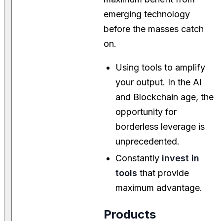
emerging technology
before the masses catch
on.
Using tools to amplify
your output. In the AI
and Blockchain age, the
opportunity for
borderless leverage is
unprecedented.
Constantly
invest in
tools
that provide
maximum advantage.
Products