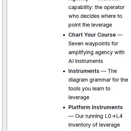
capability: the operator
who decides where to
point the leverage
Chart Your Course
—
Seven waypoints for
amplifying agency with
AI instruments
Instruments
— The
diagram grammar for the
tools you learn to
leverage
Platform Instruments
— Our running L0→L4
inventory of leverage