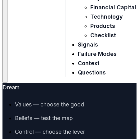
Financial Capital
Technology
Products
Checklist
Signals
Failure Modes
Context
Questions
Dream
Values — choose the good
Beliefs — test the map
Control — choose the lever