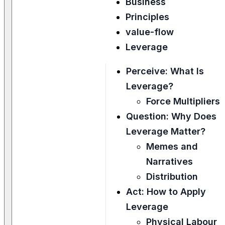
Business
Principles
value-flow
Leverage
Perceive: What Is
Leverage?
Force Multipliers
Question: Why Does
Leverage Matter?
Memes and
Narratives
Distribution
Act: How to Apply
Leverage
Physical Labour