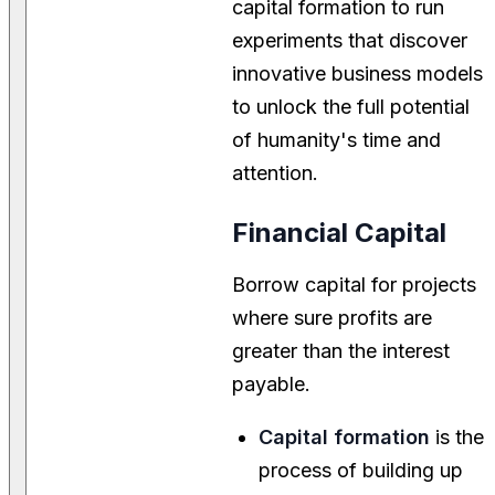
capital formation to run
experiments that discover
innovative business models
to unlock the full potential
of humanity's time and
attention.
Financial Capital
Borrow capital for projects
where sure profits are
greater than the interest
payable.
Capital formation
is the
process of building up