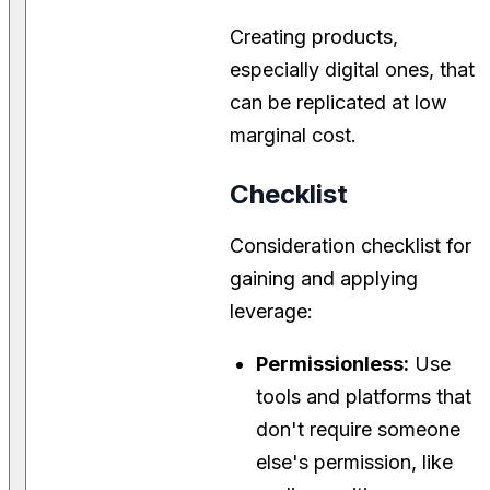
Creating products,
especially digital ones, that
can be replicated at low
marginal cost.
Checklist
Consideration checklist for
gaining and applying
leverage:
Permissionless:
Use
tools and platforms that
don't require someone
else's permission, like