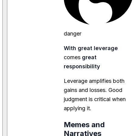
danger
With great leverage
comes
great
responsibility
Leverage amplifies both
gains and losses. Good
judgment is critical when
applying it.
Memes and
Narratives