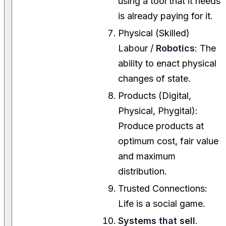
using a tool that it needs
is already paying for it.
Physical (Skilled)
Labour /
Robotics
: The
ability to enact physical
changes of state.
Products (Digital,
Physical, Phygital):
Produce products at
optimum cost, fair value
and maximum
distribution.
Trusted Connections:
Life is a social game.
Systems that sell
.