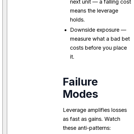
next unit — a falling cost
means the leverage
holds.
Downside exposure —
measure what a bad bet
costs before you place
it.
Failure
Modes
Leverage amplifies losses
as fast as gains. Watch
these anti-patterns: