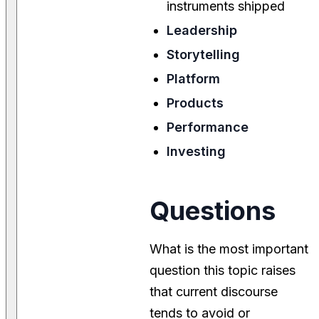
instruments shipped
Leadership
Storytelling
Platform
Products
Performance
Investing
Questions
What is the most important
question this topic raises
that current discourse
tends to avoid or