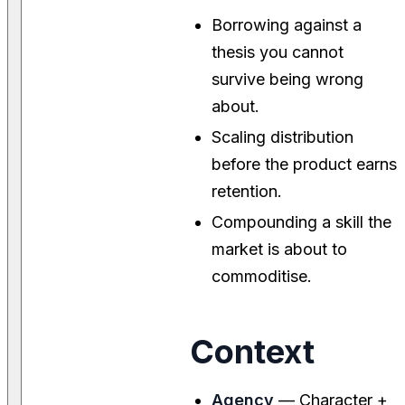
Borrowing against a
thesis you cannot
survive being wrong
about.
Scaling distribution
before the product earns
retention.
Compounding a skill the
market is about to
commoditise.
Context
Agency
— Character +