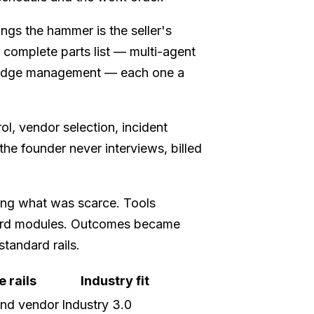
gs the hammer is the seller's
 complete parts list — multi-agent
wledge management — each one a
ol, vendor selection, incident
e founder never interviews, billed
ing what was scarce. Tools
ard modules. Outcomes became
tandard rails.
 rails
Industry fit
nd vendor
Industry 3.0