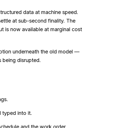
tructured data at machine speed.
ettle at sub-second finality. The
t is now available at marginal cost
mption underneath the old model —
s being disrupted.
ngs.
typed into it.
schedule and the work order.