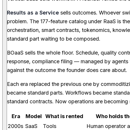
Results as a Service
sells outcomes. Whoever swin
problem. The 177-feature catalog under RaaS is the
orchestration, smart contracts, tokenomics, kno
standard part waiting to be composed.
BOaaS sells the whole floor. Schedule, quality contr
response, compliance filing — managed by agents th
against the outcome the founder does care about.
Each era replaced the previous one by commoditiz
became standard parts. Workflows became stand
standard contracts. Now operations are becoming s
Era
Model
What is rented
Who holds the
2000s
SaaS
Tools
Human operator a