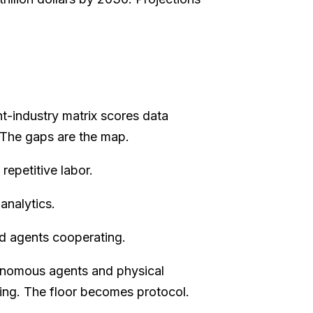
t-industry matrix scores data
. The gaps are the map.
epetitive labor.
analytics.
d agents cooperating.
onomous agents and physical
lding. The floor becomes protocol.