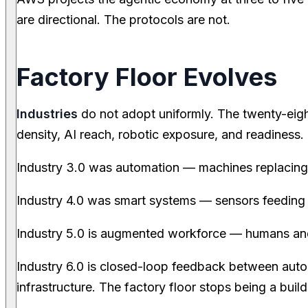
are directional. The protocols are not.
Factory Floor Evolves
Industries
do not adopt uniformly. The twenty-eigh
density, AI reach, robotic exposure, and readiness
Industry 3.0 was automation — machines replacing r
Industry 4.0 was smart systems — sensors feeding 
Industry 5.0 is augmented workforce — humans an
Industry 6.0 is closed-loop feedback between aut
infrastructure. The factory floor stops being a bui