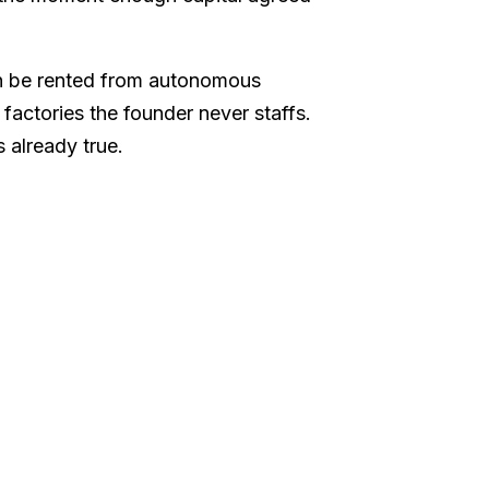
can be rented from autonomous
factories the founder never staffs.
s already true.