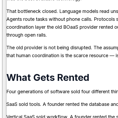
That bottleneck closed. Language models read uns
Agents route tasks without phone calls. Protocols s
coordination layer the old BOaaS provider rented ou
through open rails.
The old provider is not being disrupted. The assu
that human coordination is the scarce resource — i
What Gets Rented
Four generations of software sold four different thi
SaaS sold tools. A founder rented the database and 
Vertical SaaS sold workflow. A founder rented the 