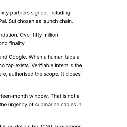
xty partners signed, including
l. Sui chosen as launch chain.
ation. Over fifty million
nd finality.
nd Google. When a human taps a
 tap exists. Verifiable Intent is the
e, authorised the scope. It closes
rteen-month window. That is not a
h the urgency of submarine cables in
rillion dollars by 2030. Projections