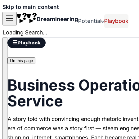
Skip to main content
Dreamineering
Potential
Playbook
Loading Search...
☰
Playbook
On this page
Business Operatio
Service
A story told with convincing enough rhetoric invent
era of commerce was a story first — steam engines,
shipping, internet, smartphones. Each became real