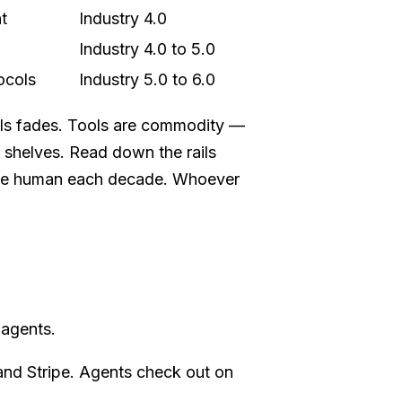
t
Industry 4.0
Industry 4.0 to 5.0
ocols
Industry 5.0 to 6.0
ools fades. Tools are commodity —
e shelves. Read down the rails
the human each decade. Whoever
 agents.
nd Stripe. Agents check out on