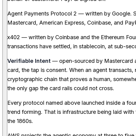
Agent Payments Protocol 2 — written by Google. Si
Mastercard, American Express, Coinbase, and PayPa
x402 — written by Coinbase and the Ethereum Found
transactions have settled, in stablecoin, at sub-seco
Verifiable Intent
— open-sourced by Mastercard a
card, the tap is consent. When an agent transacts, no
cryptographic chain that proves a human, somewher
the only gap the card rails could not cross.
Every protocol named above launched inside a fou
trend forming. That is infrastructure being laid wit
the 1860s.
AWS projects the agentic economy at three to five t