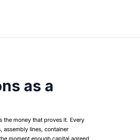
ns as a
s the money that proves it. Every
 assembly lines, container
 the moment enough capital agreed