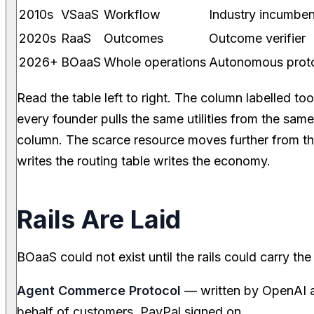
2010s
VSaaS
Workflow
Industry incumben
2020s
RaaS
Outcomes
Outcome verifier
2026+
BOaaS
Whole operations
Autonomous prot
Read the table left to right. The column labelled t
every founder pulls the same utilities from the sam
column. The scarce resource moves further from 
writes the routing table writes the economy.
Rails Are Laid
BOaaS could not exist until the rails could carry the
Agent Commerce Protocol
— written by OpenAI a
behalf of customers. PayPal signed on.