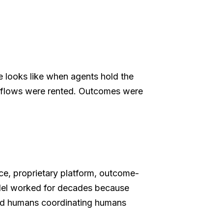
 looks like when agents hold the
rkflows were rented. Outcomes were
e, proprietary platform, outcome-
odel worked for decades because
and humans coordinating humans