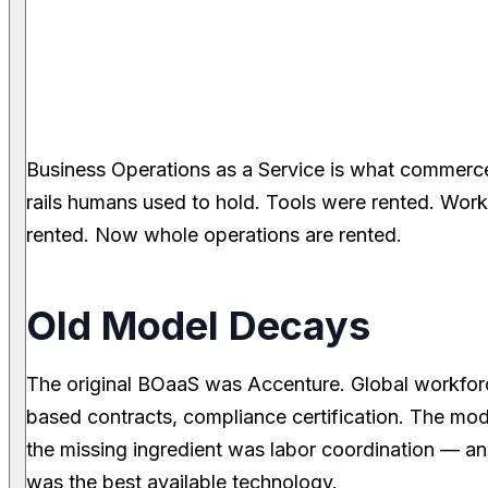
Business Operations as a Service is what commerce
rails humans used to hold. Tools were rented. Wo
rented. Now whole operations are rented.
Old Model Decays
The original BOaaS was Accenture. Global workforc
based contracts, compliance certification. The m
the missing ingredient was labor coordination — 
was the best available technology.