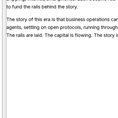
to fund the rails behind the story.
The story of this era is that business operations 
agents, settling on open protocols, running through 
The rails are laid. The capital is flowing. The story i