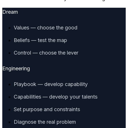
Dream
Values — choose the good
Beliefs — test the map
Control — choose the lever
Engineering
Playbook — develop capability
Capabilities — develop your talents
Set purpose and constraints
Diagnose the real problem