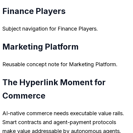
Finance Players
Subject navigation for Finance Players.
Marketing Platform
Reusable concept note for Marketing Platform.
The Hyperlink Moment for
Commerce
AI-native commerce needs executable value rails.
Smart contracts and agent-payment protocols
make value addressable by autonomous agents.