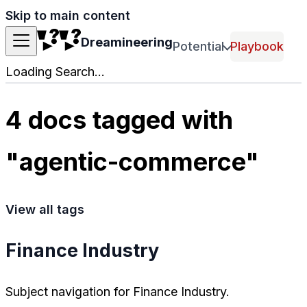
Skip to main content
Dreamineering
Potential
Playbook
Loading Search...
4 docs tagged with
"agentic-commerce"
View all tags
Finance Industry
Subject navigation for Finance Industry.