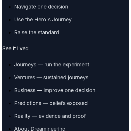
Navigate one decision
Use the Hero's Journey
Raise the standard
See it lived
Journeys — run the experiment
Ventures — sustained journeys
Business — improve one decision
Predictions — beliefs exposed
Reality — evidence and proof
About Dreamineering