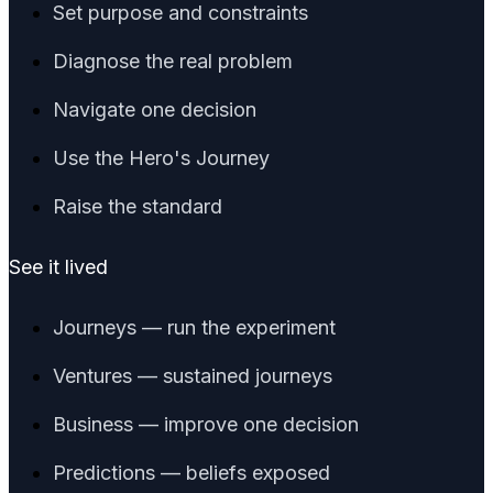
Set purpose and constraints
Diagnose the real problem
Navigate one decision
Use the Hero's Journey
Raise the standard
See it lived
Journeys — run the experiment
Ventures — sustained journeys
Business — improve one decision
Predictions — beliefs exposed