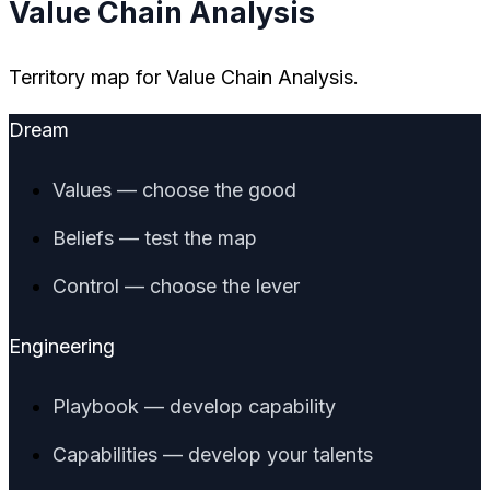
Value Chain Analysis
Territory map for Value Chain Analysis.
Dream
Values — choose the good
Beliefs — test the map
Control — choose the lever
Engineering
Playbook — develop capability
Capabilities — develop your talents