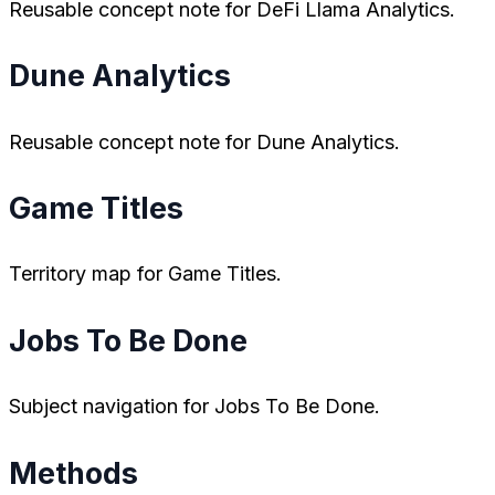
Reusable concept note for DeFi Llama Analytics.
Dune Analytics
Reusable concept note for Dune Analytics.
Game Titles
Territory map for Game Titles.
Jobs To Be Done
Subject navigation for Jobs To Be Done.
Methods