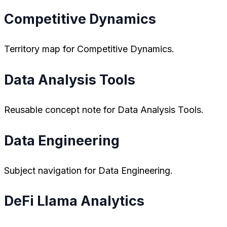
Competitive Dynamics
Territory map for Competitive Dynamics.
Data Analysis Tools
Reusable concept note for Data Analysis Tools.
Data Engineering
Subject navigation for Data Engineering.
DeFi Llama Analytics