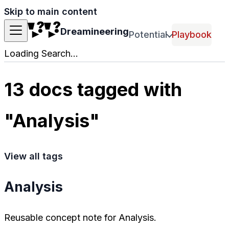
Skip to main content
Dreamineering
Potential
Playbook
Loading Search...
13 docs tagged with
"Analysis"
View all tags
Analysis
Reusable concept note for Analysis.