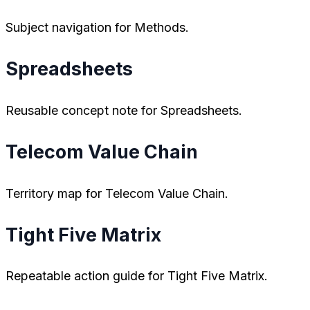
Subject navigation for Methods.
Spreadsheets
Reusable concept note for Spreadsheets.
Telecom Value Chain
Territory map for Telecom Value Chain.
Tight Five Matrix
Repeatable action guide for Tight Five Matrix.