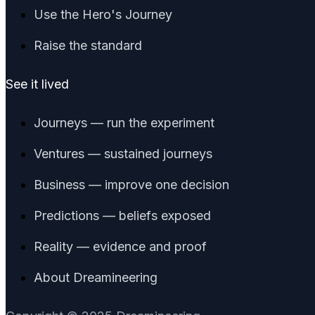
Use the Hero's Journey
Raise the standard
See it lived
Journeys — run the experiment
Ventures — sustained journeys
Business — improve one decision
Predictions — beliefs exposed
Reality — evidence and proof
About Dreamineering