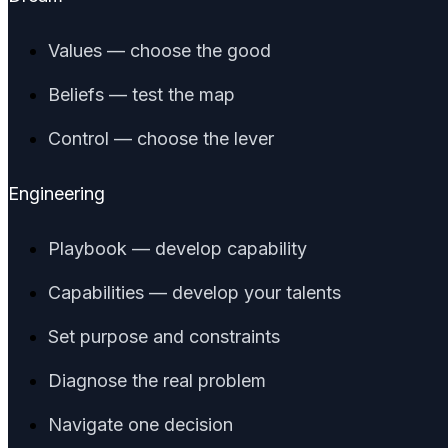
Values — choose the good
Beliefs — test the map
Control — choose the lever
Engineering
Playbook — develop capability
Capabilities — develop your talents
Set purpose and constraints
Diagnose the real problem
Navigate one decision