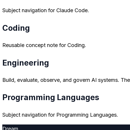
Subject navigation for Claude Code.
Coding
Reusable concept note for Coding.
Engineering
Build, evaluate, observe, and govern AI systems. The 
Programming Languages
Subject navigation for Programming Languages.
Dream