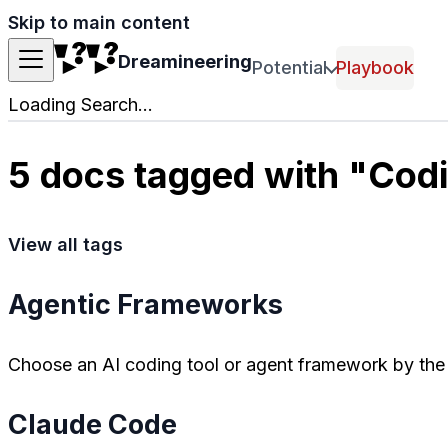
Skip to main content
Dreamineering
Potential
Playbook
Loading Search...
5 docs tagged with "Cod
View all tags
Agentic Frameworks
Choose an AI coding tool or agent framework by the 
Claude Code