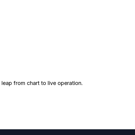
leap from chart to live operation.