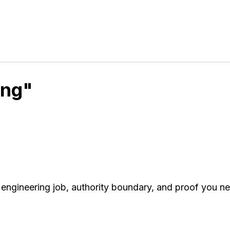
ing"
engineering job, authority boundary, and proof you n