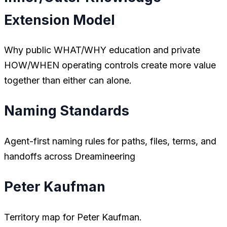
Extension Model
Why public WHAT/WHY education and private
HOW/WHEN operating controls create more value
together than either can alone.
Naming Standards
Agent-first naming rules for paths, files, terms, and
handoffs across Dreamineering
Peter Kaufman
Territory map for Peter Kaufman.