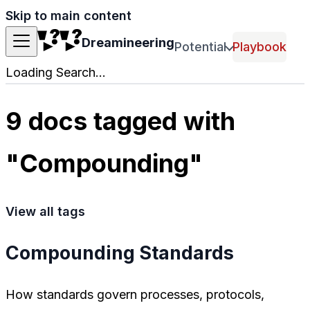
Skip to main content
Dreamineering
Potential
Playbook
Loading Search...
9 docs tagged with
"Compounding"
View all tags
Compounding Standards
How standards govern processes, protocols,