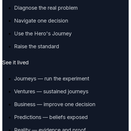
Diagnose the real problem
Navigate one decision
Use the Hero's Journey
Raise the standard
See it lived
Journeys — run the experiment
Ventures — sustained journeys
Business — improve one decision
Predictions — beliefs exposed
Reality — evidence and proof