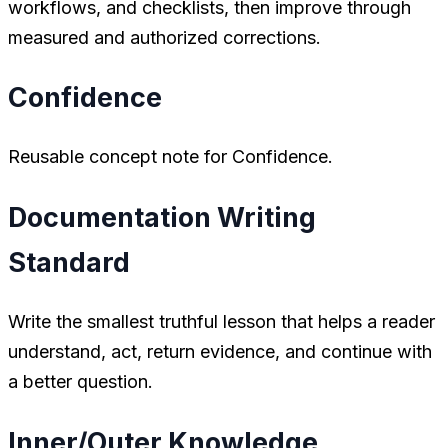
workflows, and checklists, then improve through
measured and authorized corrections.
Confidence
Reusable concept note for Confidence.
Documentation Writing
Standard
Write the smallest truthful lesson that helps a reader
understand, act, return evidence, and continue with
a better question.
Inner/Outer Knowledge