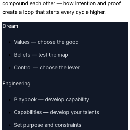
compound each other — how intention and proof
create a loop that starts every cycle higher.
Dream
Values — choose the good
Beliefs — test the map
Control — choose the lever
Engineering
Playbook — develop capability
Capabilities — develop your talents
Set purpose and constraints