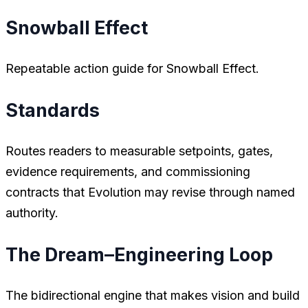
Snowball Effect
Repeatable action guide for Snowball Effect.
Standards
Routes readers to measurable setpoints, gates,
evidence requirements, and commissioning
contracts that Evolution may revise through named
authority.
The Dream–Engineering Loop
The bidirectional engine that makes vision and build