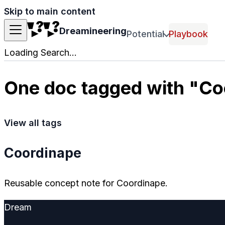
Skip to main content
Dreamineering
Potential
Playbook
Loading Search...
One doc tagged with "Co
View all tags
Coordinape
Reusable concept note for Coordinape.
Dream