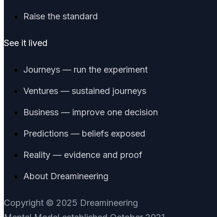
Raise the standard
See it lived
Journeys — run the experiment
Ventures — sustained journeys
Business — improve one decision
Predictions — beliefs exposed
Reality — evidence and proof
About Dreamineering
Copyright © 2025 Dreamineering