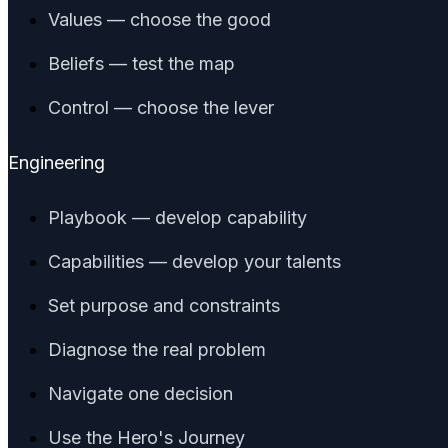
Values — choose the good
Beliefs — test the map
Control — choose the lever
Engineering
Playbook — develop capability
Capabilities — develop your talents
Set purpose and constraints
Diagnose the real problem
Navigate one decision
Use the Hero's Journey