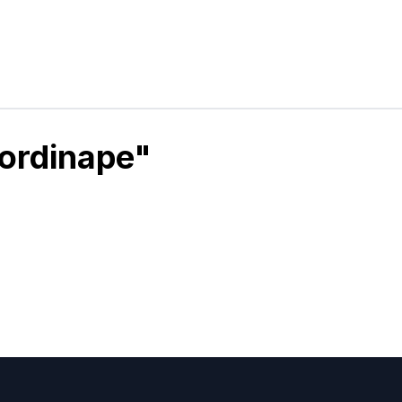
ordinape"