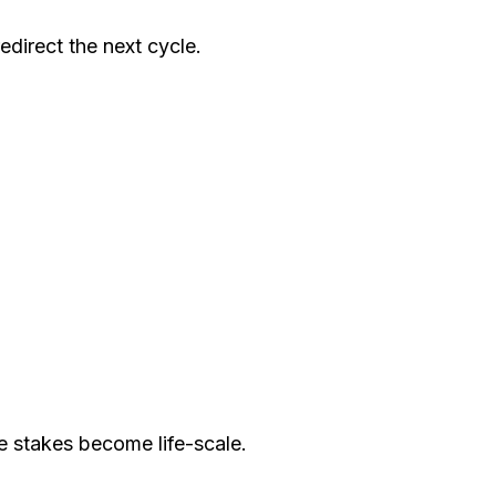
direct the next cycle.
e stakes become life-scale.