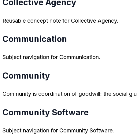
Collective Agency
Reusable concept note for Collective Agency.
Communication
Subject navigation for Communication.
Community
Community is coordination of goodwill: the social glu
Community Software
Subject navigation for Community Software.