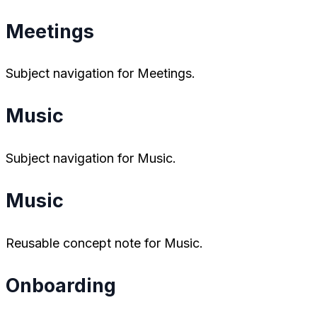
Meetings
Subject navigation for Meetings.
Music
Subject navigation for Music.
Music
Reusable concept note for Music.
Onboarding