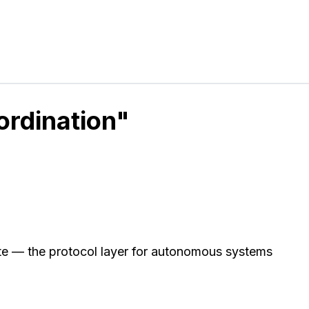
ordination"
e — the protocol layer for autonomous systems