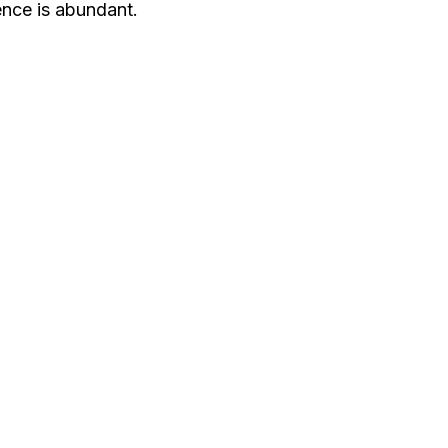
gence is abundant.