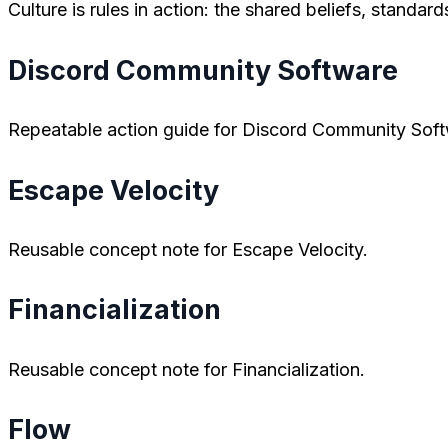
Culture is rules in action: the shared beliefs, standa
Discord Community Software
Repeatable action guide for Discord Community Soft
Escape Velocity
Reusable concept note for Escape Velocity.
Financialization
Reusable concept note for Financialization.
Flow