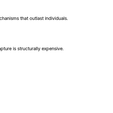
hanisms that outlast individuals.
ure is structurally expensive.