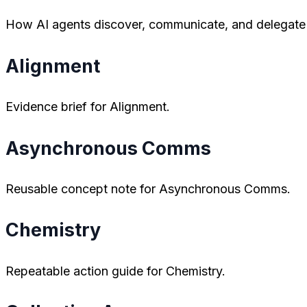
How AI agents discover, communicate, and delegate t
Alignment
Evidence brief for Alignment.
Asynchronous Comms
Reusable concept note for Asynchronous Comms.
Chemistry
Repeatable action guide for Chemistry.