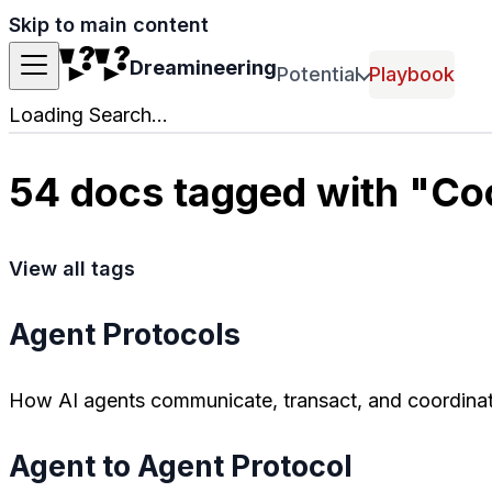
Skip to main content
Dreamineering
Potential
Playbook
Loading Search...
54 docs tagged with "Co
View all tags
Agent Protocols
How AI agents communicate, transact, and coordinat
Agent to Agent Protocol