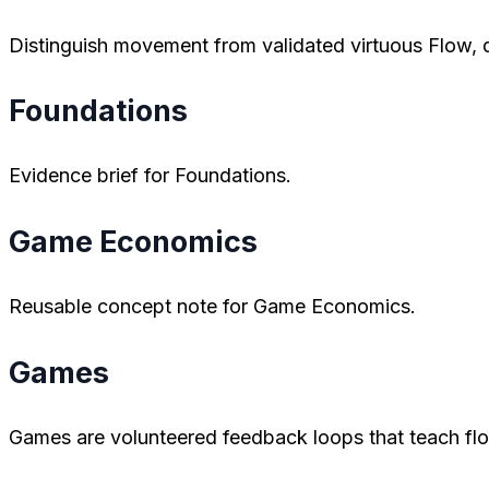
Distinguish movement from validated virtuous Flow, di
Foundations
Evidence brief for Foundations.
Game Economics
Reusable concept note for Game Economics.
Games
Games are volunteered feedback loops that teach flo