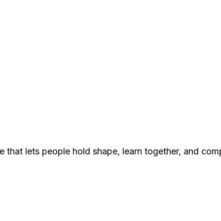
e that lets people hold shape, learn together, and com