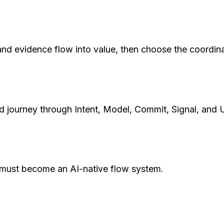
 and evidence flow into value, then choose the coordin
d journey through Intent, Model, Commit, Signal, and 
t must become an AI-native flow system.