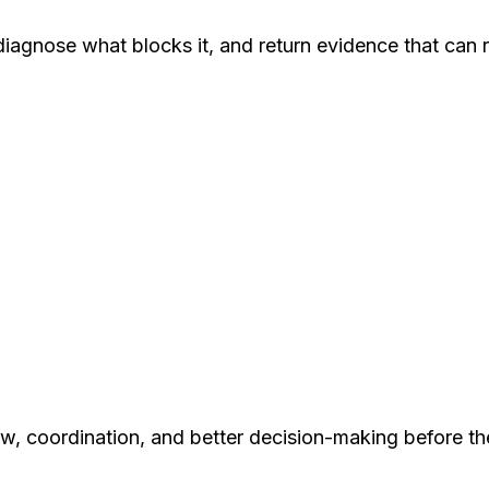
agnose what blocks it, and return evidence that can re
w, coordination, and better decision-making before th