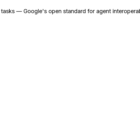
asks — Google's open standard for agent interoperab