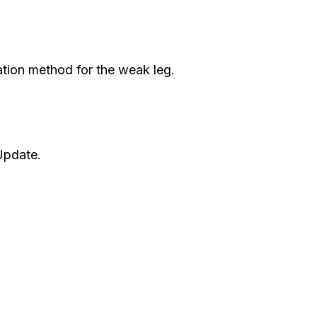
ation method for the weak leg.
Update.