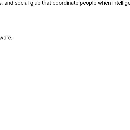
rds, and social glue that coordinate people when intelli
ware.