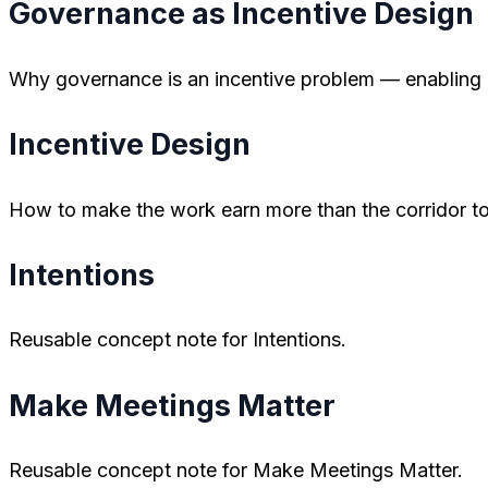
Governance as Incentive Design
Why governance is an incentive problem — enabling co
Incentive Design
How to make the work earn more than the corridor to
Intentions
Reusable concept note for Intentions.
Make Meetings Matter
Reusable concept note for Make Meetings Matter.