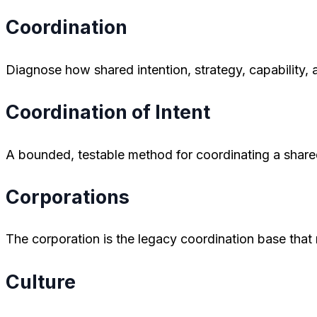
Coordination
Diagnose how shared intention, strategy, capability,
Coordination of Intent
A bounded, testable method for coordinating a share
Corporations
The corporation is the legacy coordination base tha
Culture