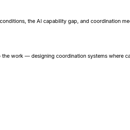
nditions, the AI capability gap, and coordination mec
 the work — designing coordination systems where capt