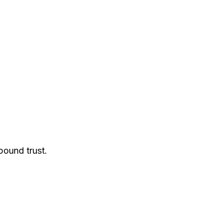
pound trust.