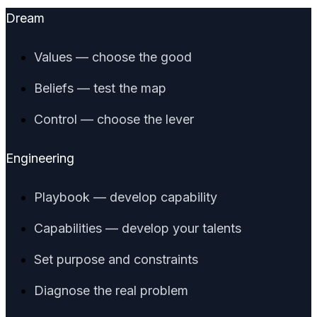
Dream
Values — choose the good
Beliefs — test the map
Control — choose the lever
Engineering
Playbook — develop capability
Capabilities — develop your talents
Set purpose and constraints
Diagnose the real problem