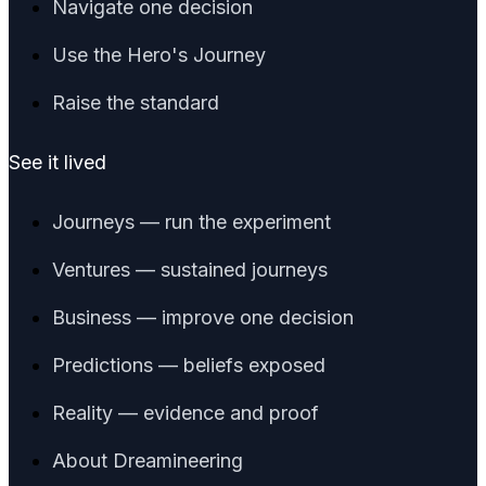
Navigate one decision
Use the Hero's Journey
Raise the standard
See it lived
Journeys — run the experiment
Ventures — sustained journeys
Business — improve one decision
Predictions — beliefs exposed
Reality — evidence and proof
About Dreamineering