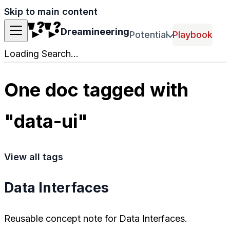
Skip to main content
Dreamineering
Potential
Playbook
Loading Search...
One doc tagged with
"data-ui"
View all tags
Data Interfaces
Reusable concept note for Data Interfaces.