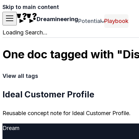
Skip to main content
Dreamineering
Potential
Playbook
Loading Search...
One doc tagged with "Di
View all tags
Ideal Customer Profile
Reusable concept note for Ideal Customer Profile.
Dream