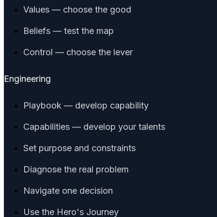
Values — choose the good
Beliefs — test the map
Control — choose the lever
Engineering
Playbook — develop capability
Capabilities — develop your talents
Set purpose and constraints
Diagnose the real problem
Navigate one decision
Use the Hero's Journey