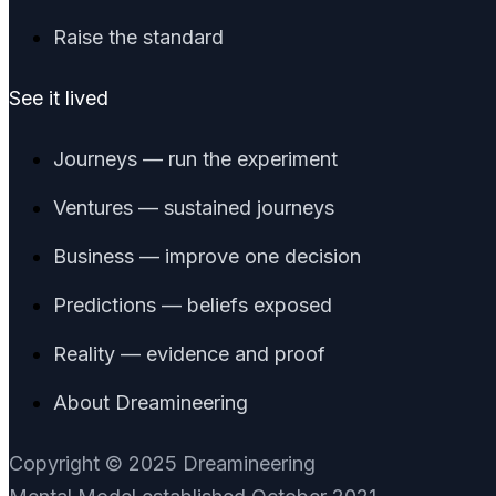
Raise the standard
See it lived
Journeys — run the experiment
Ventures — sustained journeys
Business — improve one decision
Predictions — beliefs exposed
Reality — evidence and proof
About Dreamineering
Copyright © 2025 Dreamineering