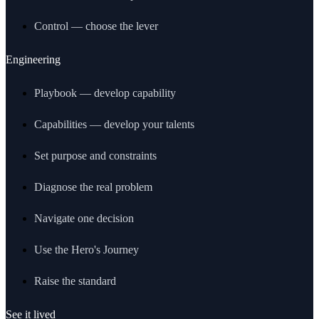
Control — choose the lever
Engineering
Playbook — develop capability
Capabilities — develop your talents
Set purpose and constraints
Diagnose the real problem
Navigate one decision
Use the Hero's Journey
Raise the standard
See it lived