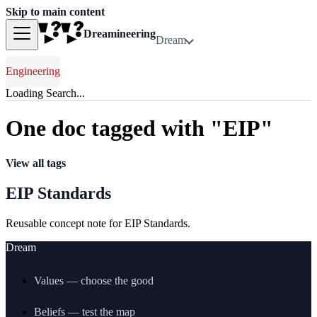
Skip to main content
Dreamineering
Dream
Engineering
Loading Search...
One doc tagged with "EIP"
View all tags
EIP Standards
Reusable concept note for EIP Standards.
Dream
Values — choose the good
Beliefs — test the map