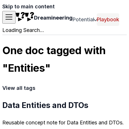
Skip to main content
Dreamineering
Potential
Playbook
Loading Search...
One doc tagged with
"Entities"
View all tags
Data Entities and DTOs
Reusable concept note for Data Entities and DTOs.