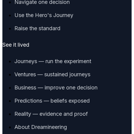
Navigate one decision
Use the Hero's Journey
Raise the standard
See it lived
Journeys — run the experiment
Ventures — sustained journeys
Business — improve one decision
Predictions — beliefs exposed
Reality — evidence and proof
About Dreamineering