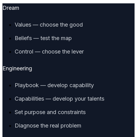
Dream
Values — choose the good
Beliefs — test the map
Control — choose the lever
Engineering
Playbook — develop capability
Capabilities — develop your talents
Set purpose and constraints
Diagnose the real problem