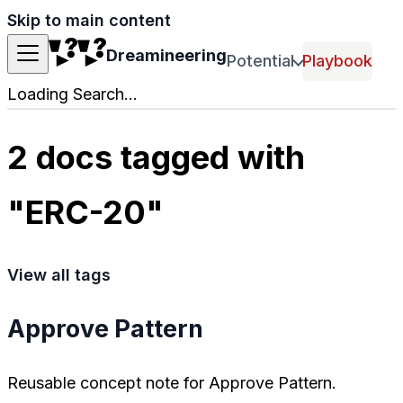
Skip to main content
Dreamineering
Potential
Playbook
Loading Search...
2 docs tagged with
"ERC-20"
View all tags
Approve Pattern
Reusable concept note for Approve Pattern.