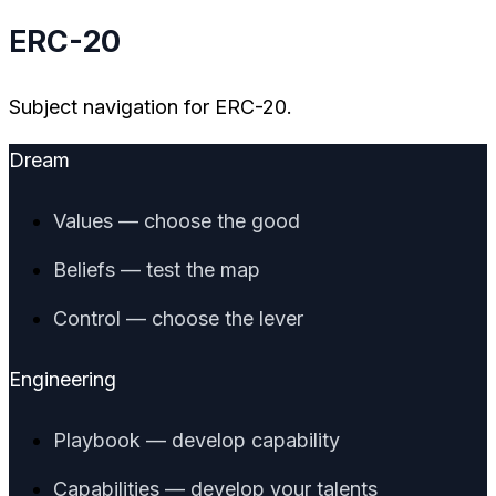
ERC-20
Subject navigation for ERC-20.
Dream
Values — choose the good
Beliefs — test the map
Control — choose the lever
Engineering
Playbook — develop capability
Capabilities — develop your talents