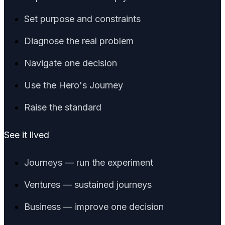
Set purpose and constraints
Diagnose the real problem
Navigate one decision
Use the Hero's Journey
Raise the standard
See it lived
Journeys — run the experiment
Ventures — sustained journeys
Business — improve one decision