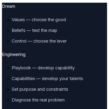
Dream
Values — choose the good
Beliefs — test the map
Control — choose the lever
Engineering
Playbook — develop capability
Capabilities — develop your talents
Set purpose and constraints
Diagnose the real problem