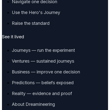
Navigate one decision
Use the Hero's Journey
Raise the standard
See it lived
Journeys — run the experiment
Ventures — sustained journeys
Business — improve one decision
Predictions — beliefs exposed
Reality — evidence and proof
About Dreamineering