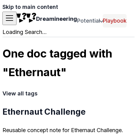
Skip to main content
Dreamineering
Potential
Playbook
Loading Search...
One doc tagged with
"Ethernaut"
View all tags
Ethernaut Challenge
Reusable concept note for Ethernaut Challenge.