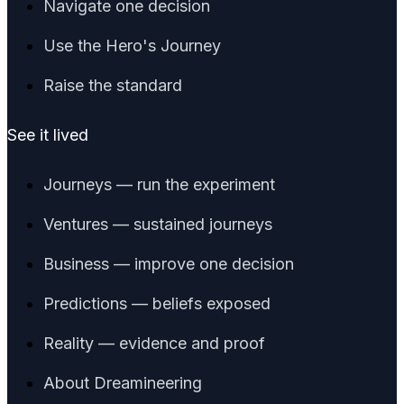
Navigate one decision
Use the Hero's Journey
Raise the standard
See it lived
Journeys — run the experiment
Ventures — sustained journeys
Business — improve one decision
Predictions — beliefs exposed
Reality — evidence and proof
About Dreamineering