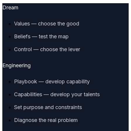
Dream
Values — choose the good
Beliefs — test the map
Control — choose the lever
Engineering
Playbook — develop capability
Capabilities — develop your talents
Set purpose and constraints
Diagnose the real problem