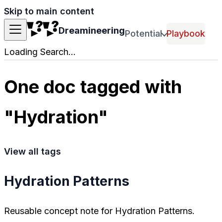
Skip to main content
Dreamineering
Potential
Playbook
Loading Search...
One doc tagged with
"Hydration"
View all tags
Hydration Patterns
Reusable concept note for Hydration Patterns.