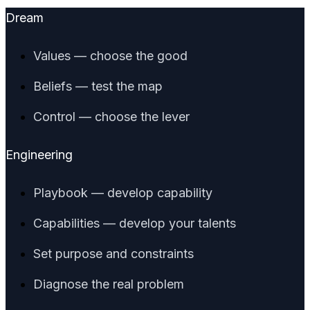
Dream
Values — choose the good
Beliefs — test the map
Control — choose the lever
Engineering
Playbook — develop capability
Capabilities — develop your talents
Set purpose and constraints
Diagnose the real problem