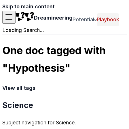
Skip to main content
Dreamineering
Potential
Playbook
Loading Search...
One doc tagged with
"Hypothesis"
View all tags
Science
Subject navigation for Science.