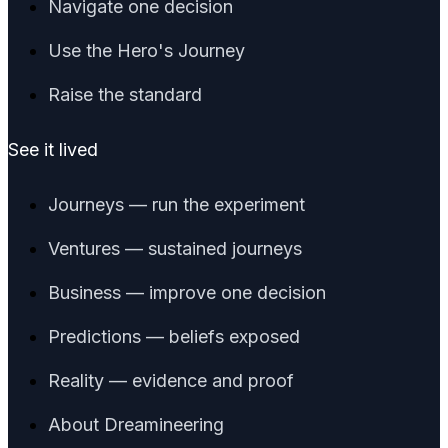
Navigate one decision
Use the Hero's Journey
Raise the standard
See it lived
Journeys — run the experiment
Ventures — sustained journeys
Business — improve one decision
Predictions — beliefs exposed
Reality — evidence and proof
About Dreamineering