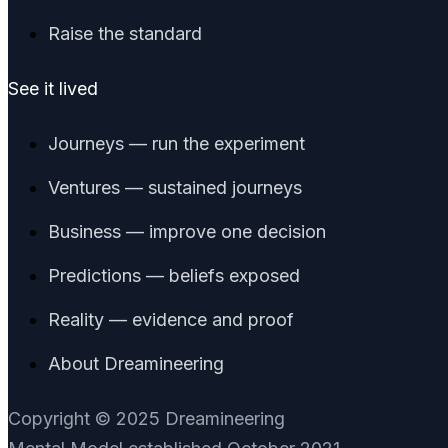
Raise the standard
See it lived
Journeys — run the experiment
Ventures — sustained journeys
Business — improve one decision
Predictions — beliefs exposed
Reality — evidence and proof
About Dreamineering
Copyright © 2025 Dreamineering