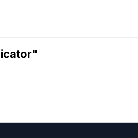
icator"