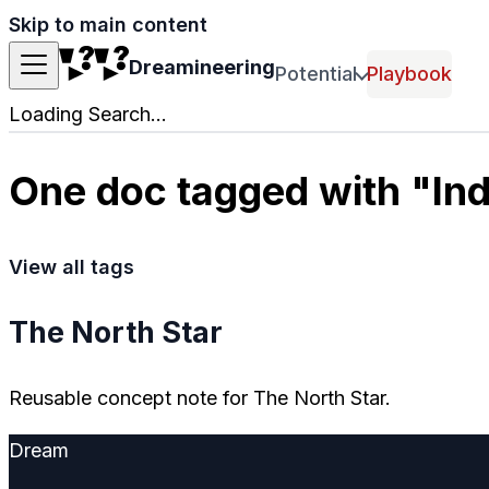
Skip to main content
Dreamineering
Potential
Playbook
Loading Search...
One doc tagged with "Ind
View all tags
The North Star
Reusable concept note for The North Star.
Dream