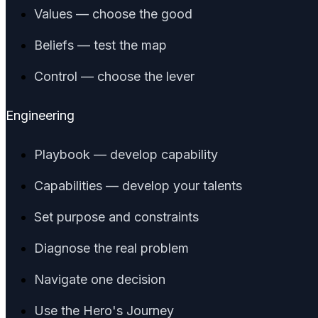
Values — choose the good
Beliefs — test the map
Control — choose the lever
Engineering
Playbook — develop capability
Capabilities — develop your talents
Set purpose and constraints
Diagnose the real problem
Navigate one decision
Use the Hero's Journey