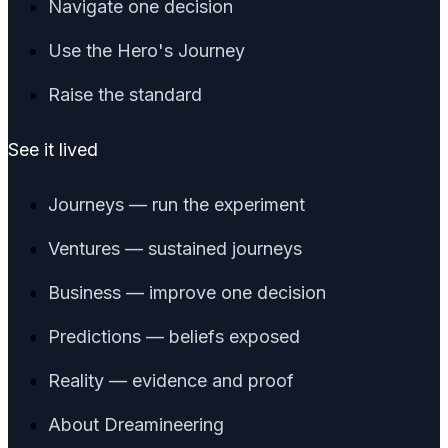
Navigate one decision
Use the Hero's Journey
Raise the standard
See it lived
Journeys — run the experiment
Ventures — sustained journeys
Business — improve one decision
Predictions — beliefs exposed
Reality — evidence and proof
About Dreamineering