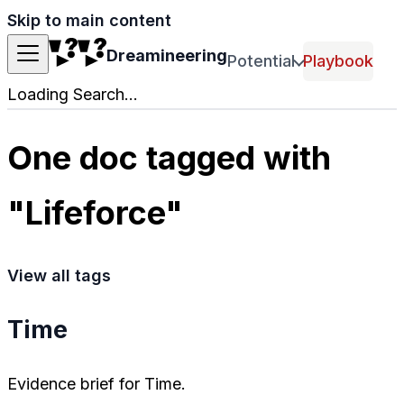
Skip to main content
Dreamineering
Potential
Playbook
Loading Search...
One doc tagged with
"Lifeforce"
View all tags
Time
Evidence brief for Time.