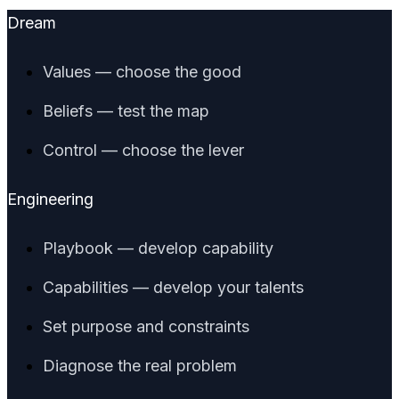
Dream
Values — choose the good
Beliefs — test the map
Control — choose the lever
Engineering
Playbook — develop capability
Capabilities — develop your talents
Set purpose and constraints
Diagnose the real problem