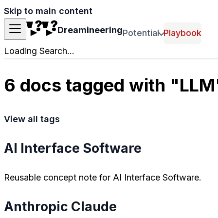
Skip to main content
Dreamineering
Potential
Playbook
Loading Search...
6 docs tagged with "LLM
View all tags
AI Interface Software
Reusable concept note for AI Interface Software.
Anthropic Claude