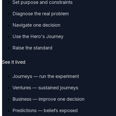
Set purpose and constraints
Diagnose the real problem
Navigate one decision
Use the Hero's Journey
Raise the standard
See it lived
Journeys — run the experiment
Ventures — sustained journeys
Business — improve one decision
Predictions — beliefs exposed