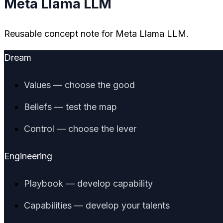
Meta Llama LLM
Reusable concept note for Meta Llama LLM.
Dream
Values — choose the good
Beliefs — test the map
Control — choose the lever
Engineering
Playbook — develop capability
Capabilities — develop your talents