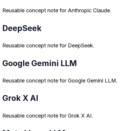
Reusable concept note for Anthropic Claude.
DeepSeek
Reusable concept note for DeepSeek.
Google Gemini LLM
Reusable concept note for Google Gemini LLM.
Grok X AI
Reusable concept note for Grok X AI.