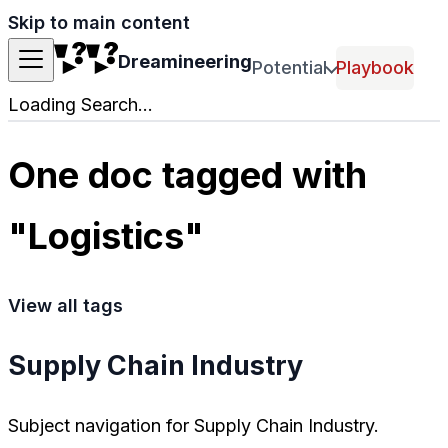
Skip to main content
Dreamineering
Potential
Playbook
Loading Search...
One doc tagged with
"Logistics"
View all tags
Supply Chain Industry
Subject navigation for Supply Chain Industry.