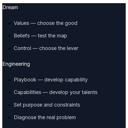
Dream
Values — choose the good
Beliefs — test the map
Control — choose the lever
Engineering
Playbook — develop capability
Capabilities — develop your talents
Set purpose and constraints
Diagnose the real problem