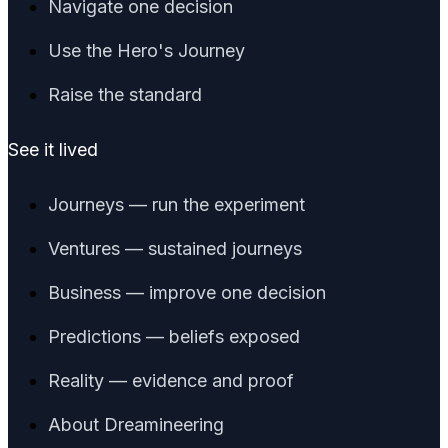
Navigate one decision
Use the Hero's Journey
Raise the standard
See it lived
Journeys — run the experiment
Ventures — sustained journeys
Business — improve one decision
Predictions — beliefs exposed
Reality — evidence and proof
About Dreamineering