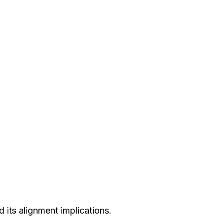
 its alignment implications.