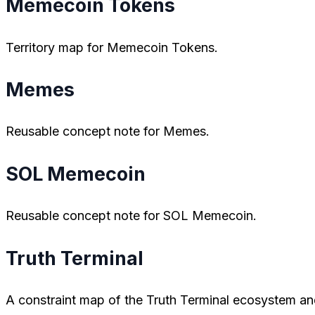
Memecoin Tokens
Territory map for Memecoin Tokens.
Memes
Reusable concept note for Memes.
SOL Memecoin
Reusable concept note for SOL Memecoin.
Truth Terminal
A constraint map of the Truth Terminal ecosystem and