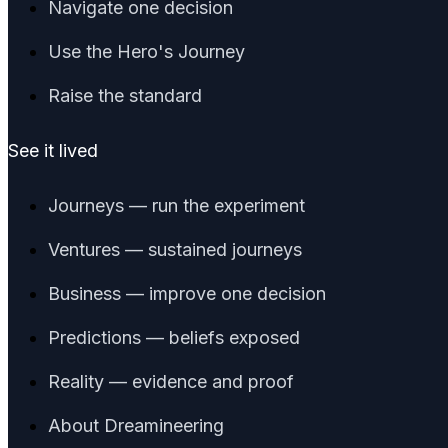
Navigate one decision
Use the Hero's Journey
Raise the standard
See it lived
Journeys — run the experiment
Ventures — sustained journeys
Business — improve one decision
Predictions — beliefs exposed
Reality — evidence and proof
About Dreamineering