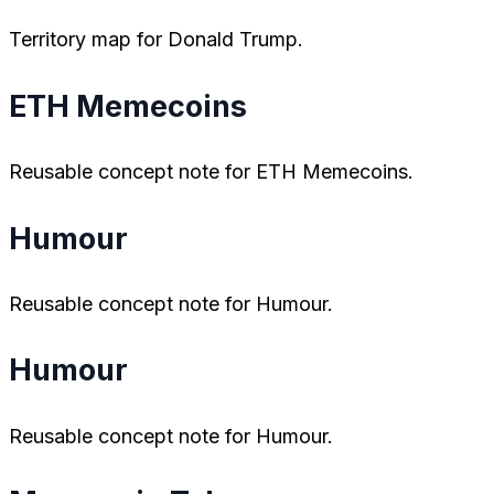
Territory map for Donald Trump.
ETH Memecoins
Reusable concept note for ETH Memecoins.
Humour
Reusable concept note for Humour.
Humour
Reusable concept note for Humour.