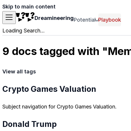
Skip to main content
Dreamineering
Potential
Playbook
Loading Search...
9 docs tagged with "Me
View all tags
Crypto Games Valuation
Subject navigation for Crypto Games Valuation.
Donald Trump