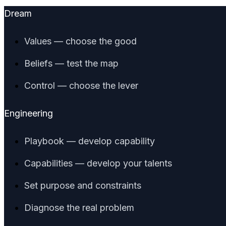
Dream
Values — choose the good
Beliefs — test the map
Control — choose the lever
Engineering
Playbook — develop capability
Capabilities — develop your talents
Set purpose and constraints
Diagnose the real problem