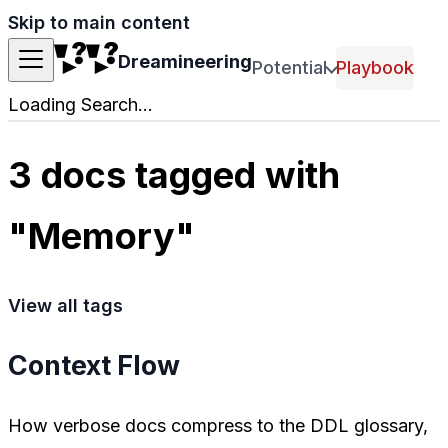
Skip to main content
Dreamineering
Potential
Playbook
Loading Search...
3 docs tagged with
"Memory"
View all tags
Context Flow
How verbose docs compress to the DDL glossary,