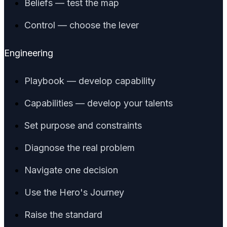
Beliefs — test the map
Control — choose the lever
Engineering
Playbook — develop capability
Capabilities — develop your talents
Set purpose and constraints
Diagnose the real problem
Navigate one decision
Use the Hero's Journey
Raise the standard