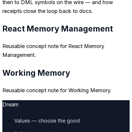
then to DML symbols on the wire — and how
receipts close the loop back to docs.
React Memory Management
Reusable concept note for React Memory
Management.
Working Memory
Reusable concept note for Working Memory.
Dream
Values — choose the good