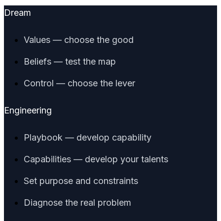
Dream
Values — choose the good
Beliefs — test the map
Control — choose the lever
Engineering
Playbook — develop capability
Capabilities — develop your talents
Set purpose and constraints
Diagnose the real problem