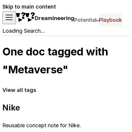
Skip to main content
Dreamineering
Potential
Playbook
Loading Search...
One doc tagged with
"Metaverse"
View all tags
Nike
Reusable concept note for Nike.