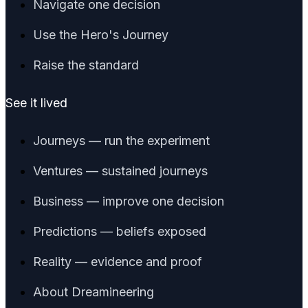
Navigate one decision
Use the Hero's Journey
Raise the standard
See it lived
Journeys — run the experiment
Ventures — sustained journeys
Business — improve one decision
Predictions — beliefs exposed
Reality — evidence and proof
About Dreamineering