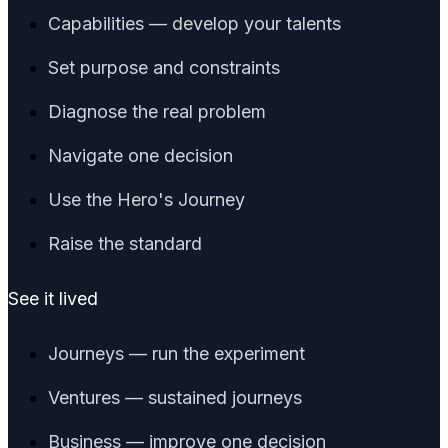
Capabilities — develop your talents
Set purpose and constraints
Diagnose the real problem
Navigate one decision
Use the Hero's Journey
Raise the standard
See it lived
Journeys — run the experiment
Ventures — sustained journeys
Business — improve one decision