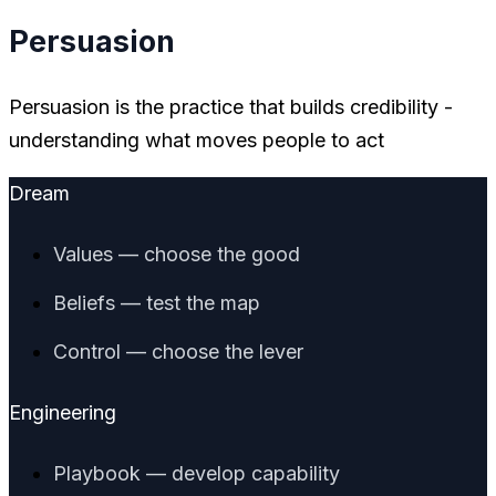
Persuasion
Persuasion is the practice that builds credibility -
understanding what moves people to act
Dream
Values — choose the good
Beliefs — test the map
Control — choose the lever
Engineering
Playbook — develop capability