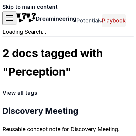
Skip to main content
Dreamineering
Potential
Playbook
Loading Search...
2 docs tagged with
"Perception"
View all tags
Discovery Meeting
Reusable concept note for Discovery Meeting.