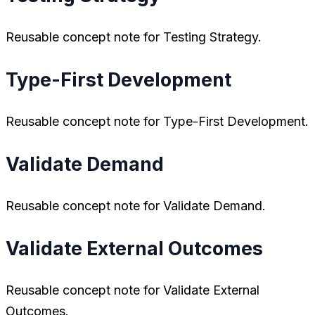
Reusable concept note for Testing Strategy.
Type-First Development
Reusable concept note for Type-First Development.
Validate Demand
Reusable concept note for Validate Demand.
Validate External Outcomes
Reusable concept note for Validate External
Outcomes.