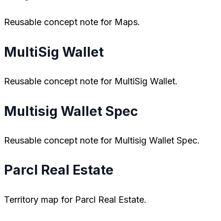
Reusable concept note for Maps.
MultiSig Wallet
Reusable concept note for MultiSig Wallet.
Multisig Wallet Spec
Reusable concept note for Multisig Wallet Spec.
Parcl Real Estate
Territory map for Parcl Real Estate.