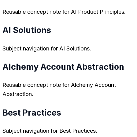
Reusable concept note for AI Product Principles.
AI Solutions
Subject navigation for AI Solutions.
Alchemy Account Abstraction
Reusable concept note for Alchemy Account
Abstraction.
Best Practices
Subject navigation for Best Practices.