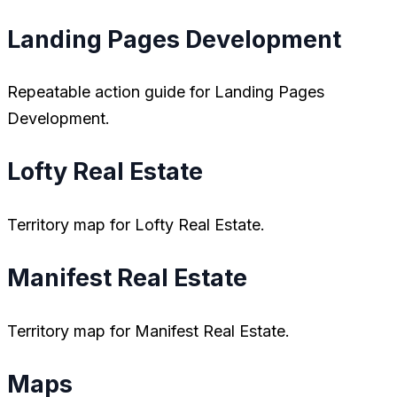
Landing Pages Development
Repeatable action guide for Landing Pages
Development.
Lofty Real Estate
Territory map for Lofty Real Estate.
Manifest Real Estate
Territory map for Manifest Real Estate.
Maps