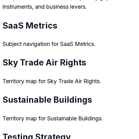
instruments, and business levers.
SaaS Metrics
Subject navigation for SaaS Metrics.
Sky Trade Air Rights
Territory map for Sky Trade Air Rights.
Sustainable Buildings
Territory map for Sustainable Buildings.
Testing Strategy