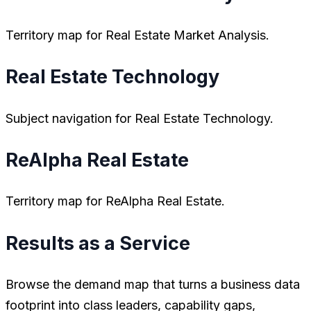
Territory map for Real Estate Market Analysis.
Real Estate Technology
Subject navigation for Real Estate Technology.
ReAlpha Real Estate
Territory map for ReAlpha Real Estate.
Results as a Service
Browse the demand map that turns a business data
footprint into class leaders, capability gaps,