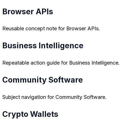
Browser APIs
Reusable concept note for Browser APIs.
Business Intelligence
Repeatable action guide for Business Intelligence.
Community Software
Subject navigation for Community Software.
Crypto Wallets