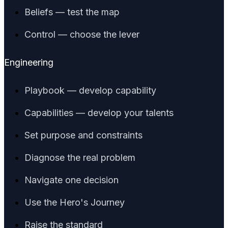
Beliefs — test the map
Control — choose the lever
Engineering
Playbook — develop capability
Capabilities — develop your talents
Set purpose and constraints
Diagnose the real problem
Navigate one decision
Use the Hero's Journey
Raise the standard