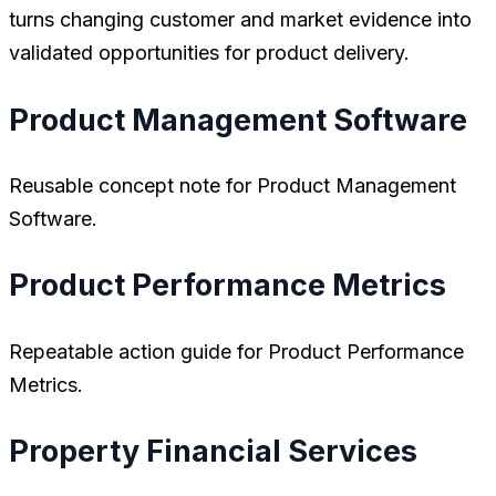
turns changing customer and market evidence into
validated opportunities for product delivery.
Product Management Software
Reusable concept note for Product Management
Software.
Product Performance Metrics
Repeatable action guide for Product Performance
Metrics.
Property Financial Services