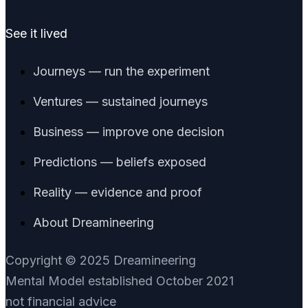
See it lived
Journeys — run the experiment
Ventures — sustained journeys
Business — improve one decision
Predictions — beliefs exposed
Reality — evidence and proof
About Dreamineering
Copyright © 2025 Dreamineering
Mental Model established October 2021
not financial advice