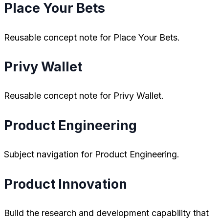
Place Your Bets
Reusable concept note for Place Your Bets.
Privy Wallet
Reusable concept note for Privy Wallet.
Product Engineering
Subject navigation for Product Engineering.
Product Innovation
Build the research and development capability that