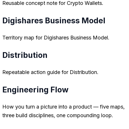
Reusable concept note for Crypto Wallets.
Digishares Business Model
Territory map for Digishares Business Model.
Distribution
Repeatable action guide for Distribution.
Engineering Flow
How you turn a picture into a product — five maps,
three build disciplines, one compounding loop.