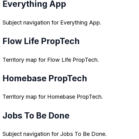
Everything App
Subject navigation for Everything App.
Flow Life PropTech
Territory map for Flow Life PropTech.
Homebase PropTech
Territory map for Homebase PropTech.
Jobs To Be Done
Subject navigation for Jobs To Be Done.