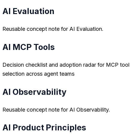
AI Evaluation
Reusable concept note for AI Evaluation.
AI MCP Tools
Decision checklist and adoption radar for MCP tool
selection across agent teams
AI Observability
Reusable concept note for AI Observability.
AI Product Principles