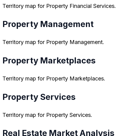
Territory map for Property Financial Services.
Property Management
Territory map for Property Management.
Property Marketplaces
Territory map for Property Marketplaces.
Property Services
Territory map for Property Services.
Real Estate Market Analysis