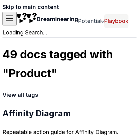
Skip to main content
Dreamineering
Potential
Playbook
Loading Search...
49 docs tagged with
"Product"
View all tags
Affinity Diagram
Repeatable action guide for Affinity Diagram.