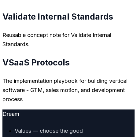
Validate Internal Standards
Reusable concept note for Validate Internal
Standards.
VSaaS Protocols
The implementation playbook for building vertical
software - GTM, sales motion, and development
process
Dream
Values — choose the good