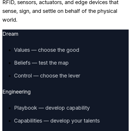
RFID, sensors, actuators, and edge devices that
sense, sign, and settle on behalf of the physical
world.
Dream
Values — choose the good
Beliefs — test the map
Control — choose the lever
Engineering
Playbook — develop capability
Capabilities — develop your talents