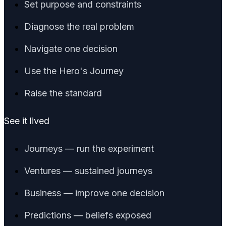
Set purpose and constraints
Diagnose the real problem
Navigate one decision
Use the Hero's Journey
Raise the standard
See it lived
Journeys — run the experiment
Ventures — sustained journeys
Business — improve one decision
Predictions — beliefs exposed