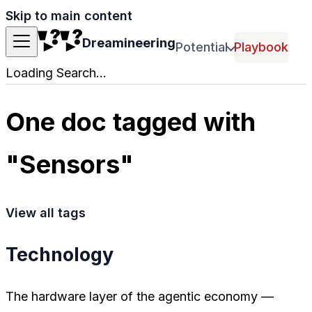
Skip to main content
Dreamineering
Potential
Playbook
Loading Search...
One doc tagged with
"Sensors"
View all tags
Technology
The hardware layer of the agentic economy —