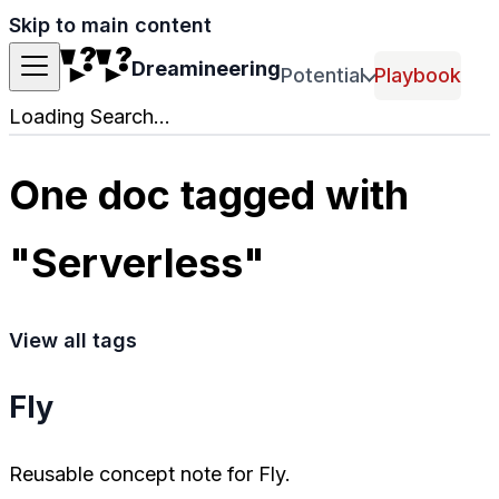
Skip to main content
Dreamineering
Potential
Playbook
Loading Search...
One doc tagged with
"Serverless"
View all tags
Fly
Reusable concept note for Fly.