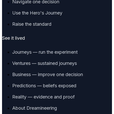
Navigate one decision
Use the Hero's Journey
Raise the standard
See it lived
Journeys — run the experiment
Ventures — sustained journeys
Business — improve one decision
Predictions — beliefs exposed
Reality — evidence and proof
About Dreamineering