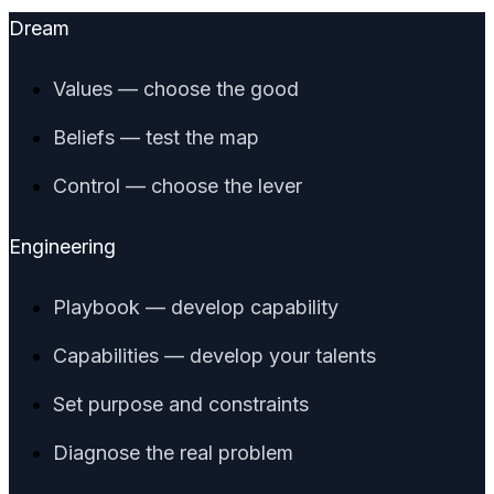
Dream
Values — choose the good
Beliefs — test the map
Control — choose the lever
Engineering
Playbook — develop capability
Capabilities — develop your talents
Set purpose and constraints
Diagnose the real problem