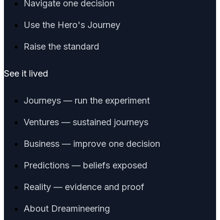
Navigate one decision
Use the Hero's Journey
Raise the standard
See it lived
Journeys — run the experiment
Ventures — sustained journeys
Business — improve one decision
Predictions — beliefs exposed
Reality — evidence and proof
About Dreamineering