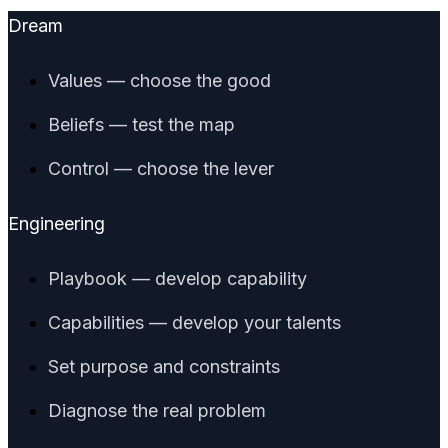
Dream
Values — choose the good
Beliefs — test the map
Control — choose the lever
Engineering
Playbook — develop capability
Capabilities — develop your talents
Set purpose and constraints
Diagnose the real problem