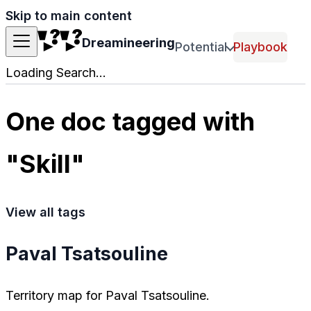
Skip to main content
Dreamineering
Potential
Playbook
Loading Search...
One doc tagged with
"Skill"
View all tags
Paval Tsatsouline
Territory map for Paval Tsatsouline.