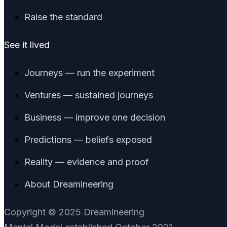
Raise the standard
See it lived
Journeys — run the experiment
Ventures — sustained journeys
Business — improve one decision
Predictions — beliefs exposed
Reality — evidence and proof
About Dreamineering
Copyright © 2025 Dreamineering