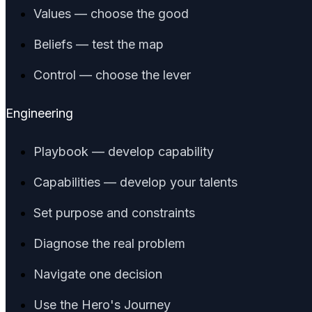
Values — choose the good
Beliefs — test the map
Control — choose the lever
Engineering
Playbook — develop capability
Capabilities — develop your talents
Set purpose and constraints
Diagnose the real problem
Navigate one decision
Use the Hero's Journey