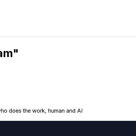
eam"
 who does the work, human and AI