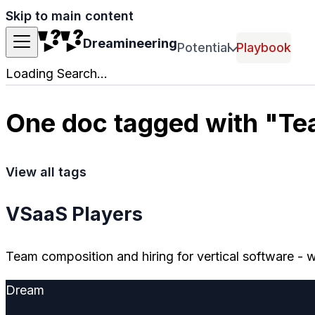
Skip to main content
Dreamineering
Potential
Playbook
Loading Search...
One doc tagged with "T
View all tags
VSaaS Players
Team composition and hiring for vertical software -
Dream