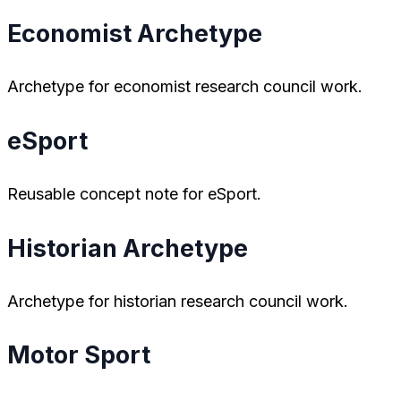
Economist Archetype
Archetype for economist research council work.
eSport
Reusable concept note for eSport.
Historian Archetype
Archetype for historian research council work.
Motor Sport