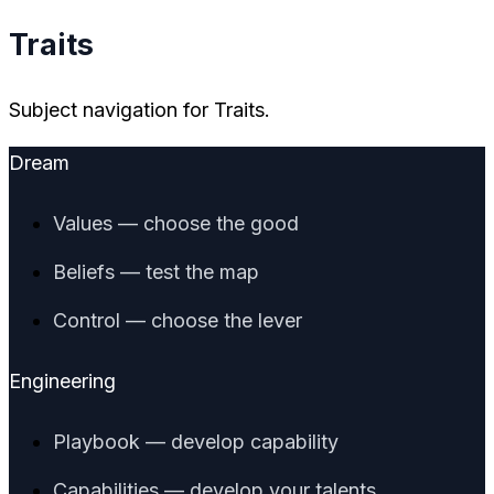
Traits
Subject navigation for Traits.
Dream
Values — choose the good
Beliefs — test the map
Control — choose the lever
Engineering
Playbook — develop capability
Capabilities — develop your talents