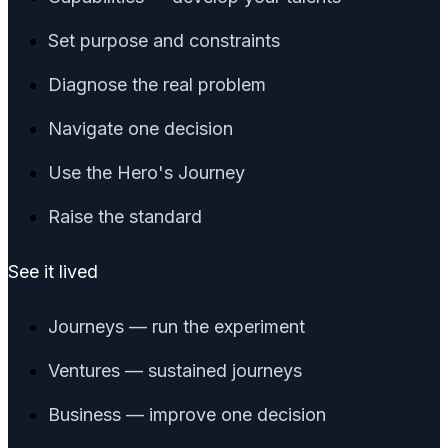
Set purpose and constraints
Diagnose the real problem
Navigate one decision
Use the Hero's Journey
Raise the standard
See it lived
Journeys — run the experiment
Ventures — sustained journeys
Business — improve one decision