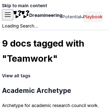
Skip to main content
Dreamineering
Potential
Playbook
Loading Search...
9 docs tagged with
"Teamwork"
View all tags
Academic Archetype
Archetype for academic research council work.