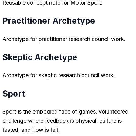
Reusable concept note for Motor Sport.
Practitioner Archetype
Archetype for practitioner research council work.
Skeptic Archetype
Archetype for skeptic research council work.
Sport
Sport is the embodied face of games: volunteered
challenge where feedback is physical, culture is
tested, and flow is felt.