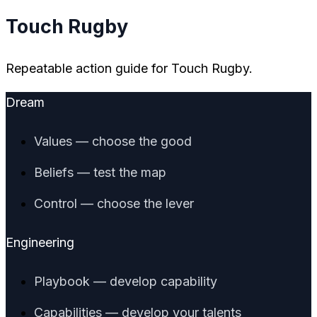
Touch Rugby
Repeatable action guide for Touch Rugby.
Dream
Values — choose the good
Beliefs — test the map
Control — choose the lever
Engineering
Playbook — develop capability
Capabilities — develop your talents