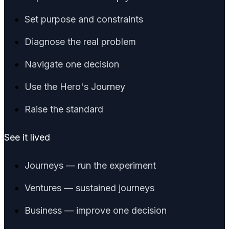
Set purpose and constraints
Diagnose the real problem
Navigate one decision
Use the Hero's Journey
Raise the standard
See it lived
Journeys — run the experiment
Ventures — sustained journeys
Business — improve one decision