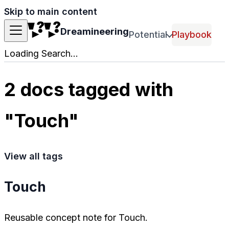
Skip to main content
Dreamineering
Potential
Playbook
Loading Search...
2 docs tagged with
"Touch"
View all tags
Touch
Reusable concept note for Touch.