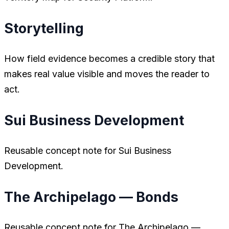
Storytelling
How field evidence becomes a credible story that
makes real value visible and moves the reader to
act.
Sui Business Development
Reusable concept note for Sui Business
Development.
The Archipelago — Bonds
Reusable concept note for The Archipelago —