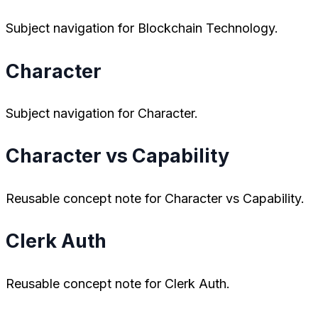
Subject navigation for Blockchain Technology.
Character
Subject navigation for Character.
Character vs Capability
Reusable concept note for Character vs Capability.
Clerk Auth
Reusable concept note for Clerk Auth.