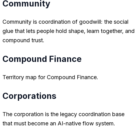
Community
Community is coordination of goodwill: the social
glue that lets people hold shape, learn together, and
compound trust.
Compound Finance
Territory map for Compound Finance.
Corporations
The corporation is the legacy coordination base
that must become an AI-native flow system.