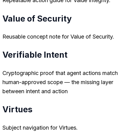
Repeatable action guide for Value Integrity.
Value of Security
Reusable concept note for Value of Security.
Verifiable Intent
Cryptographic proof that agent actions match
human-approved scope — the missing layer
between intent and action
Virtues
Subject navigation for Virtues.