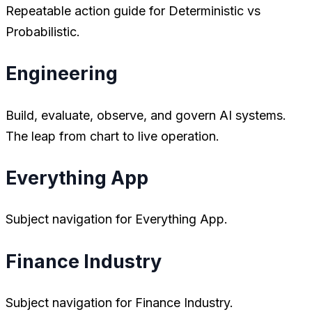
Repeatable action guide for Deterministic vs
Probabilistic.
Engineering
Build, evaluate, observe, and govern AI systems.
The leap from chart to live operation.
Everything App
Subject navigation for Everything App.
Finance Industry
Subject navigation for Finance Industry.