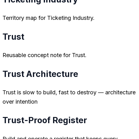
Territory map for Ticketing Industry.
Trust
Reusable concept note for Trust.
Trust Architecture
Trust is slow to build, fast to destroy — architecture
over intention
Trust-Proof Register
Build and operate a register that keeps every