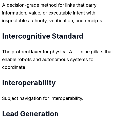
A decision-grade method for links that carry
information, value, or executable intent with
inspectable authority, verification, and receipts.
Intercognitive Standard
The protocol layer for physical AI — nine pillars that
enable robots and autonomous systems to
coordinate
Interoperability
Subject navigation for Interoperability.
Lead Generation