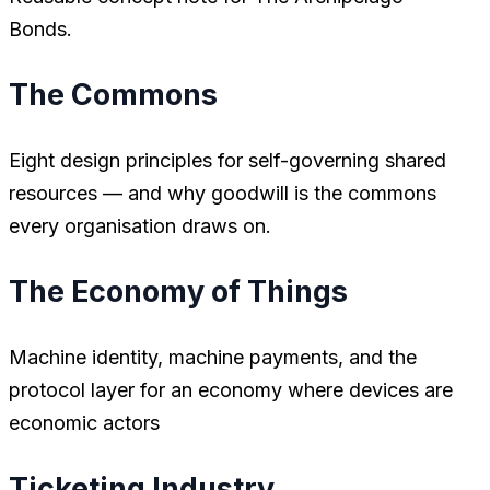
Bonds.
The Commons
Eight design principles for self-governing shared
resources — and why goodwill is the commons
every organisation draws on.
The Economy of Things
Machine identity, machine payments, and the
protocol layer for an economy where devices are
economic actors
Ticketing Industry