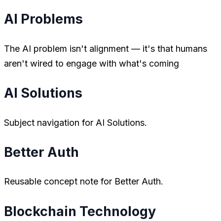
AI Problems
The AI problem isn't alignment — it's that humans
aren't wired to engage with what's coming
AI Solutions
Subject navigation for AI Solutions.
Better Auth
Reusable concept note for Better Auth.
Blockchain Technology