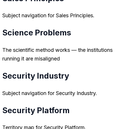
Subject navigation for Sales Principles.
Science Problems
The scientific method works — the institutions
running it are misaligned
Security Industry
Subject navigation for Security Industry.
Security Platform
Territory map for Security Platform.