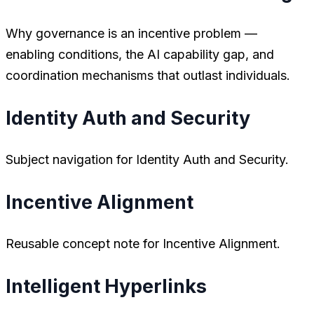
Why governance is an incentive problem —
enabling conditions, the AI capability gap, and
coordination mechanisms that outlast individuals.
Identity Auth and Security
Subject navigation for Identity Auth and Security.
Incentive Alignment
Reusable concept note for Incentive Alignment.
Intelligent Hyperlinks