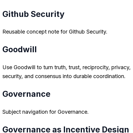
Github Security
Reusable concept note for Github Security.
Goodwill
Use Goodwill to turn truth, trust, reciprocity, privacy,
security, and consensus into durable coordination.
Governance
Subject navigation for Governance.
Governance as Incentive Design