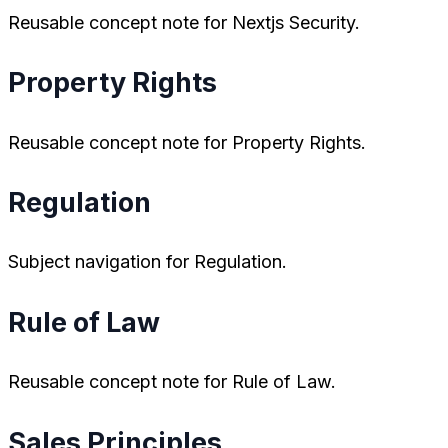
Reusable concept note for Nextjs Security.
Property Rights
Reusable concept note for Property Rights.
Regulation
Subject navigation for Regulation.
Rule of Law
Reusable concept note for Rule of Law.
Sales Principles