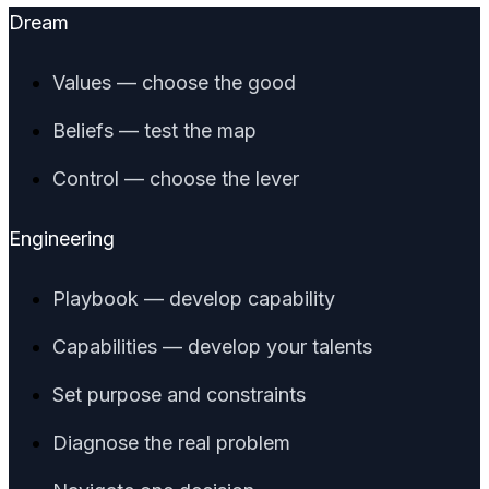
Dream
Values — choose the good
Beliefs — test the map
Control — choose the lever
Engineering
Playbook — develop capability
Capabilities — develop your talents
Set purpose and constraints
Diagnose the real problem