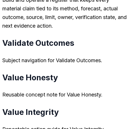
material claim tied to its method, forecast, actual
outcome, source, limit, owner, verification state, and
next evidence action.
Validate Outcomes
Subject navigation for Validate Outcomes.
Value Honesty
Reusable concept note for Value Honesty.
Value Integrity