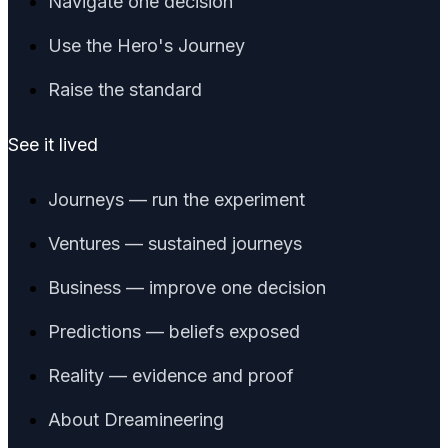
Navigate one decision
Use the Hero's Journey
Raise the standard
See it lived
Journeys — run the experiment
Ventures — sustained journeys
Business — improve one decision
Predictions — beliefs exposed
Reality — evidence and proof
About Dreamineering