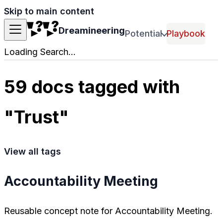
Skip to main content
Dreamineering
Potential
Playbook
Loading Search...
59 docs tagged with
"Trust"
View all tags
Accountability Meeting
Reusable concept note for Accountability Meeting.