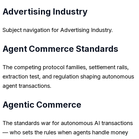
Advertising Industry
Subject navigation for Advertising Industry.
Agent Commerce Standards
The competing protocol families, settlement rails,
extraction test, and regulation shaping autonomous
agent transactions.
Agentic Commerce
The standards war for autonomous AI transactions
— who sets the rules when agents handle money