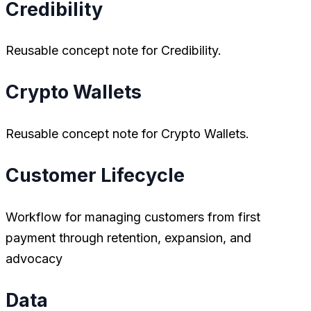
Credibility
Reusable concept note for Credibility.
Crypto Wallets
Reusable concept note for Crypto Wallets.
Customer Lifecycle
Workflow for managing customers from first
payment through retention, expansion, and
advocacy
Data