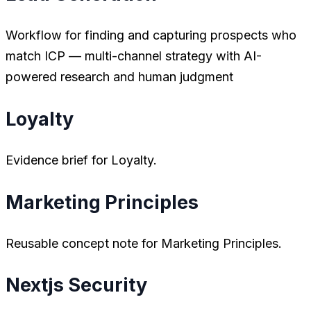
Workflow for finding and capturing prospects who
match ICP — multi-channel strategy with AI-
powered research and human judgment
Loyalty
Evidence brief for Loyalty.
Marketing Principles
Reusable concept note for Marketing Principles.
Nextjs Security