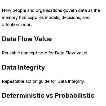
How people and organisations govern data as the
memory that supplies models, decisions, and
attention loops.
Data Flow Value
Reusable concept note for Data Flow Value.
Data Integrity
Repeatable action guide for Data Integrity.
Deterministic vs Probabilistic