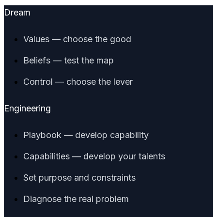
Dream
Values — choose the good
Beliefs — test the map
Control — choose the lever
Engineering
Playbook — develop capability
Capabilities — develop your talents
Set purpose and constraints
Diagnose the real problem