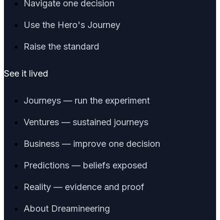
Navigate one decision
Use the Hero's Journey
Raise the standard
See it lived
Journeys — run the experiment
Ventures — sustained journeys
Business — improve one decision
Predictions — beliefs exposed
Reality — evidence and proof
About Dreamineering