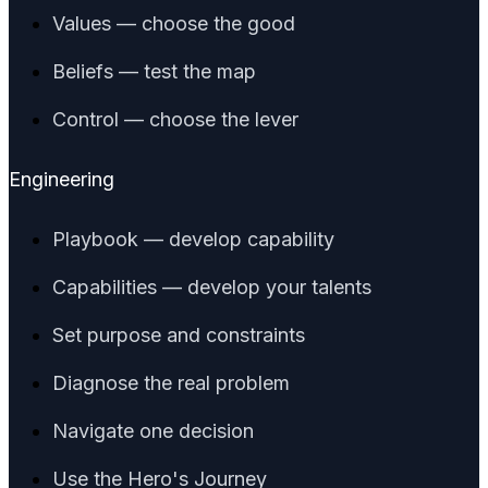
Values — choose the good
Beliefs — test the map
Control — choose the lever
Engineering
Playbook — develop capability
Capabilities — develop your talents
Set purpose and constraints
Diagnose the real problem
Navigate one decision
Use the Hero's Journey