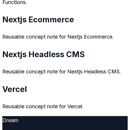
Functions.
Nextjs Ecommerce
Reusable concept note for Nextjs Ecommerce.
Nextjs Headless CMS
Reusable concept note for Nextjs Headless CMS.
Vercel
Reusable concept note for Vercel.
Dream