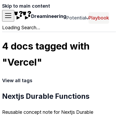
Skip to main content
Dreamineering
Potential
Playbook
Loading Search...
4 docs tagged with
"Vercel"
View all tags
Nextjs Durable Functions
Reusable concept note for Nextjs Durable