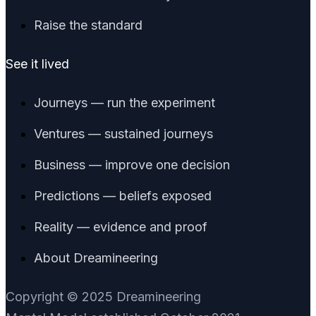
Raise the standard
See it lived
Journeys — run the experiment
Ventures — sustained journeys
Business — improve one decision
Predictions — beliefs exposed
Reality — evidence and proof
About Dreamineering
Copyright © 2025 Dreamineering