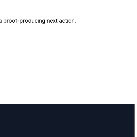
 a proof-producing next action.