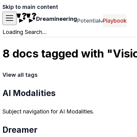
Skip to main content
Dreamineering
Potential
Playbook
Loading Search...
8 docs tagged with "Visi
View all tags
AI Modalities
Subject navigation for AI Modalities.
Dreamer