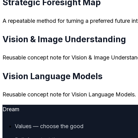
Strategic Foresight Map
A repeatable method for turning a preferred future in
Vision & Image Understanding
Reusable concept note for Vision & Image Understan
Vision Language Models
Reusable concept note for Vision Language Models.
Dream
Values — choose the good