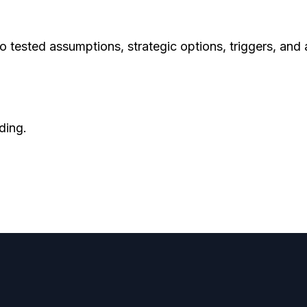
to tested assumptions, strategic options, triggers, and
ding.