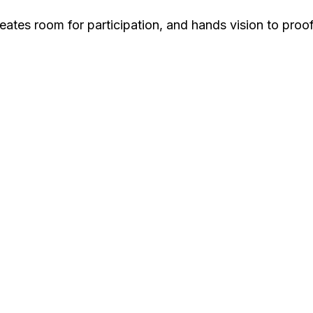
ates room for participation, and hands vision to proof